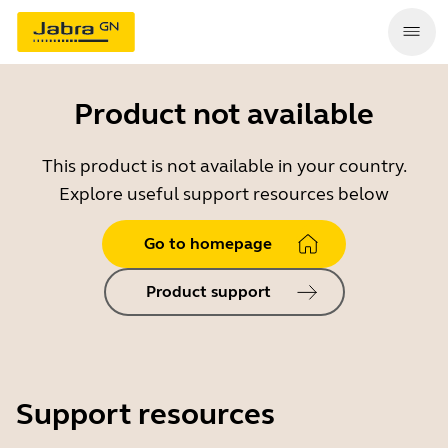
Product not available
This product is not available in your country.
Explore useful support resources below
Go to homepage
Product support
Support resources