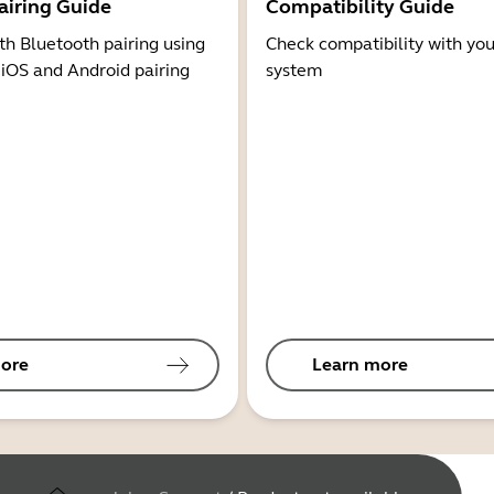
airing Guide
Compatibility Guide
th Bluetooth pairing using
Check compatibility with you
 iOS and Android pairing
system
ore
Learn more