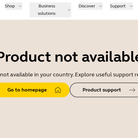
Shop
Business
Discover
Support
solutions
Product not availabl
 not available in your country. Explore useful support
Go to homepage
Product support