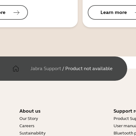
ore
Learn more
Jabra Support
/
Product not available
About us
Support r
Our Story
Product Su
Careers
User manua
Sustainability
Bluetooth p