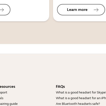
Learn more
esources
FAQs
pport
What is a good headset for Skype
ls
What is a good headset for an iP
airing guide
Are Bluetooth headsets safe?