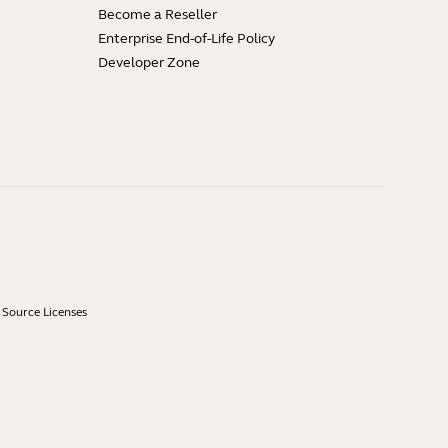
Become a Reseller
Enterprise End-of-Life Policy
Developer Zone
Source Licenses