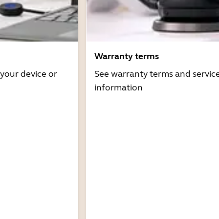
Warranty terms
 your device or
See warranty terms and servic
information