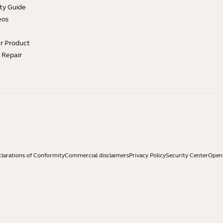
ty Guide
eos
ur Product
e Repair
larations of Conformity
Commercial disclaimers
Privacy Policy
Security Center
Open 