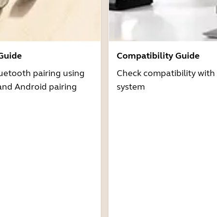
 Guide
Compatibility Guide
uetooth pairing using
Check compatibility with
and Android pairing
system