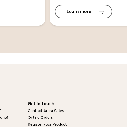
Learn more
Get in touch
?
Contact Jabra Sales
hone?
Online Orders
Register your Product