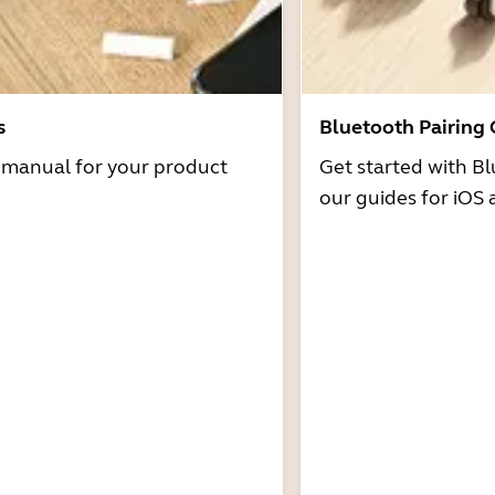
s
Bluetooth Pairing
r manual for your product
Get started with Bl
our guides for iOS 