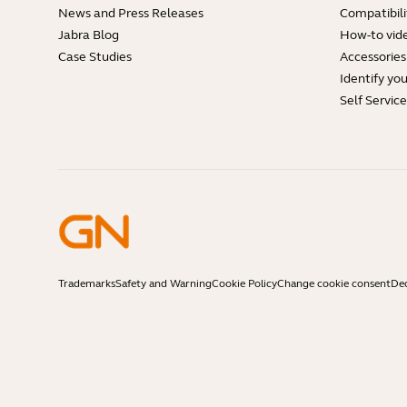
News and Press Releases
Compatibili
Jabra Blog
How-to vid
Case Studies
Accessories
Identify yo
Self Servic
Trademarks
Safety and Warning
Cookie Policy
Change cookie consent
Dec