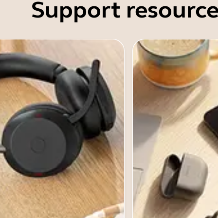
Support resource