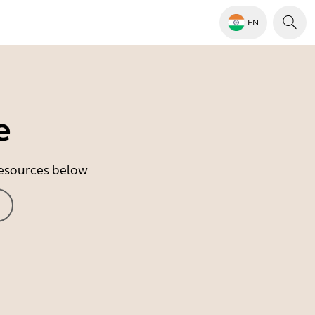
EN
e
 resources below