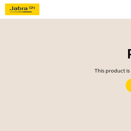
This product is