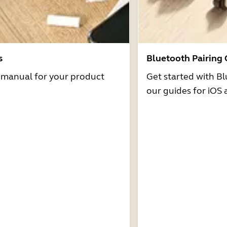
s
Bluetooth Pairing
r manual for your product
Get started with Bl
our guides for iOS 