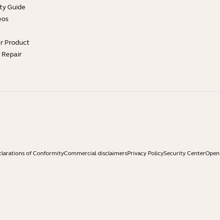
ty Guide
eos
ur Product
e Repair
larations of Conformity
Commercial disclaimers
Privacy Policy
Security Center
Open 