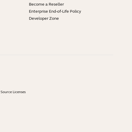
Become a Reseller
Enterprise End-of-Life Policy
Developer Zone
Source Licenses