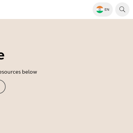
EN
e
 resources below