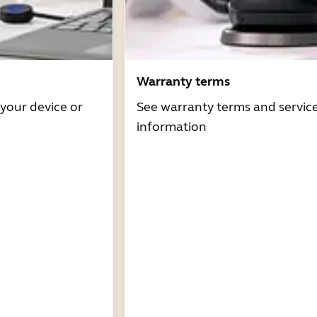
Warranty terms
 your device or
See warranty terms and servic
information