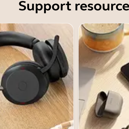
Support resource