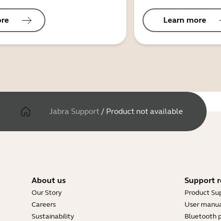
ore
Learn more
Jabra Support
/
Product not available
About us
Support r
Our Story
Product Su
Careers
User manua
Sustainability
Bluetooth p