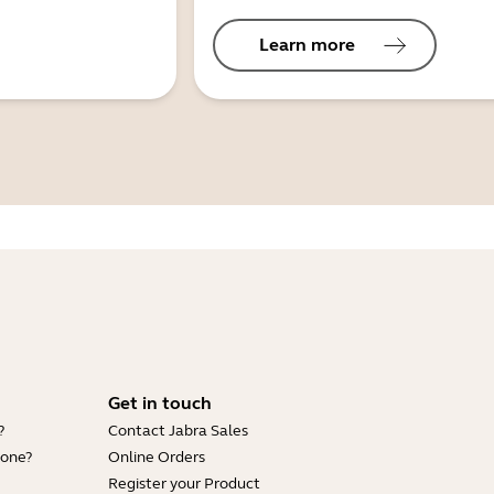
Learn more
Get in touch
?
Contact Jabra Sales
hone?
Online Orders
Register your Product