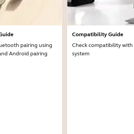
 Guide
Compatibility Guide
uetooth pairing using
Check compatibility with
and Android pairing
system