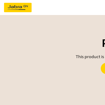
This product is