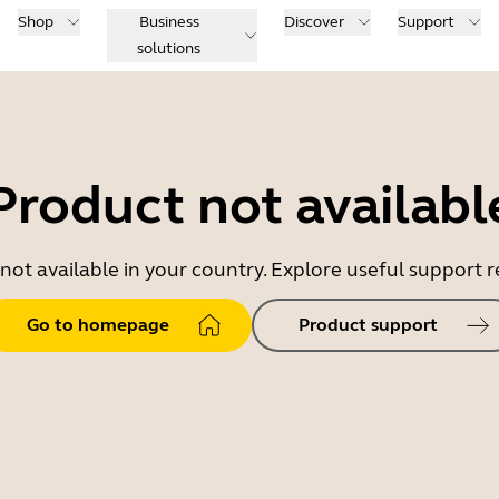
Shop
Business
Discover
Support
solutions
Product not availabl
 not available in your country. Explore useful support
Go to homepage
Product support