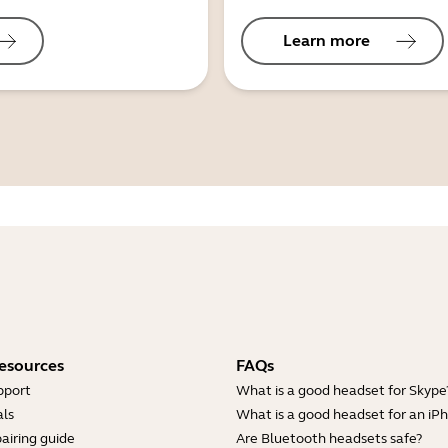
Learn more
esources
FAQs
pport
What is a good headset for Skype
ls
What is a good headset for an iP
airing guide
Are Bluetooth headsets safe?