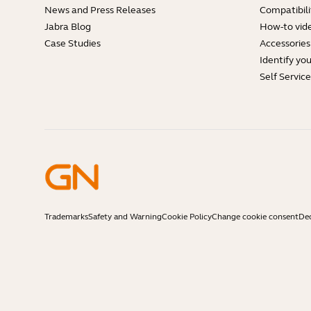
News and Press Releases
Compatibili
Jabra Blog
How-to vid
Case Studies
Accessories
Identify yo
Self Servic
Trademarks
Safety and Warning
Cookie Policy
Change cookie consent
Dec