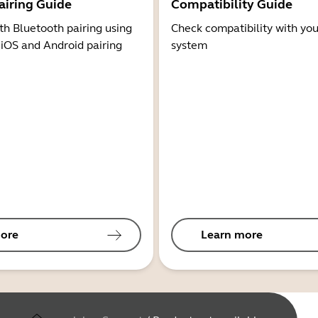
airing Guide
Compatibility Guide
th Bluetooth pairing using
Check compatibility with you
 iOS and Android pairing
system
ore
Learn more