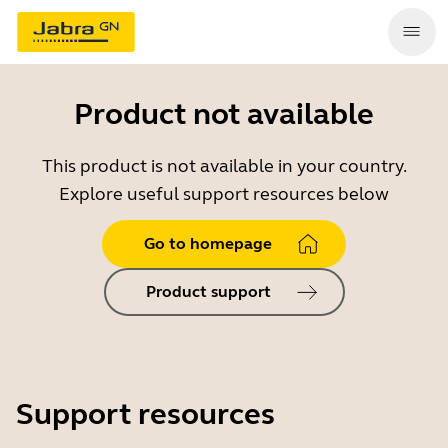
Product not available
This product is not available in your country.
Explore useful support resources below
Go to homepage
Product support
Support resources