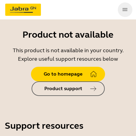
Product not available
This product is not available in your country.
Explore useful support resources below
Go to homepage
Product support
Support resources