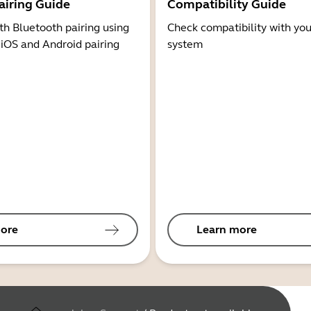
airing Guide
Compatibility Guide
th Bluetooth pairing using
Check compatibility with you
 iOS and Android pairing
system
ore
Learn more