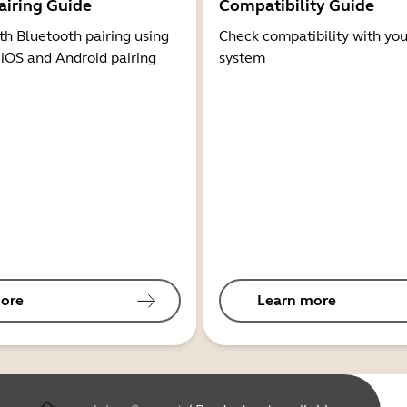
airing Guide
Compatibility Guide
th Bluetooth pairing using
Check compatibility with you
 iOS and Android pairing
system
ore
Learn more