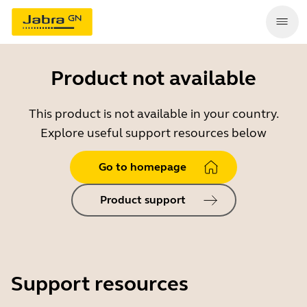
Product not available
This product is not available in your country.
Explore useful support resources below
Go to homepage
Product support
Support resources