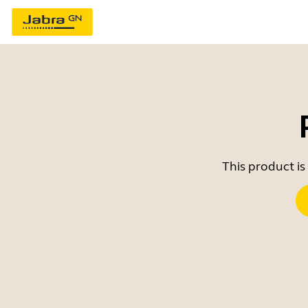
This product is