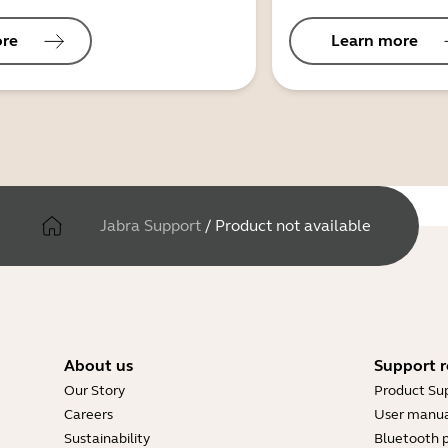
ore
Learn more
Jabra Support
/
Product not available
About us
Support r
Our Story
Product Su
Careers
User manua
Sustainability
Bluetooth p