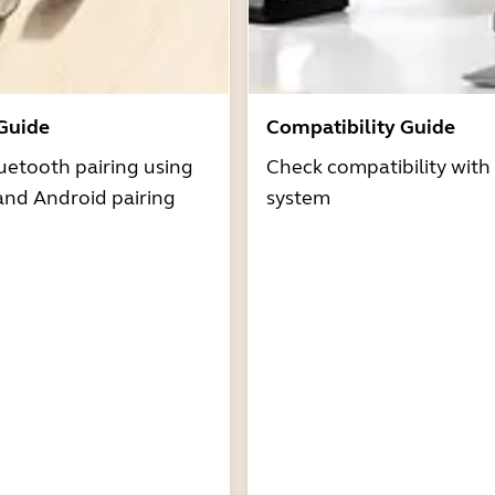
 Guide
Compatibility Guide
uetooth pairing using
Check compatibility with
and Android pairing
system