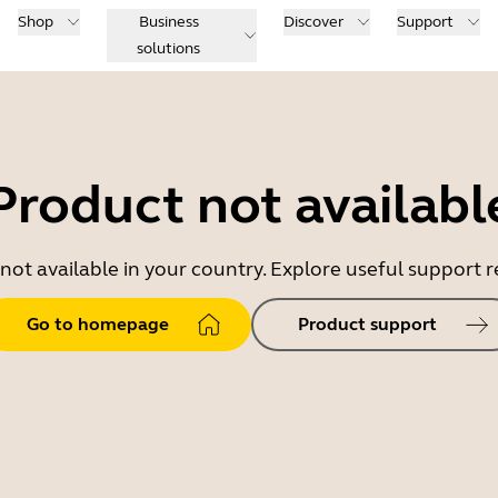
Shop
Business
Discover
Support
solutions
Product not availabl
 not available in your country. Explore useful support
Go to homepage
Product support