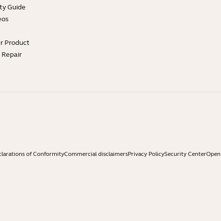
ty Guide
eos
ur Product
e Repair
larations of Conformity
Commercial disclaimers
Privacy Policy
Security Center
Open 