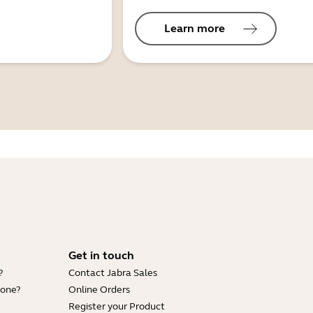
Learn more
Get in touch
?
Contact Jabra Sales
hone?
Online Orders
Register your Product