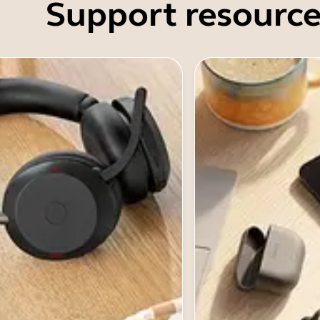
Support resource