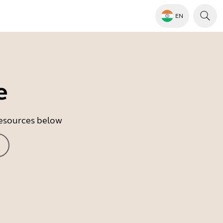
EN
e
 resources below