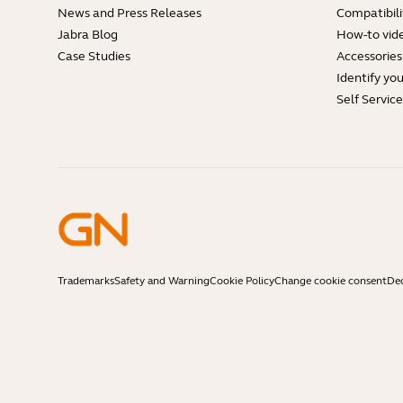
News and Press Releases
Compatibili
Jabra Blog
How-to vid
Case Studies
Accessories
Identify yo
Self Servic
Trademarks
Safety and Warning
Cookie Policy
Change cookie consent
Dec