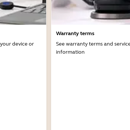
Warranty terms
 your device or
See warranty terms and servic
information