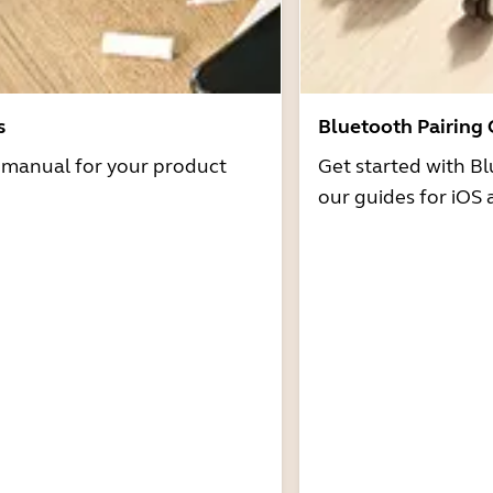
s
Bluetooth Pairing
r manual for your product
Get started with Bl
our guides for iOS 