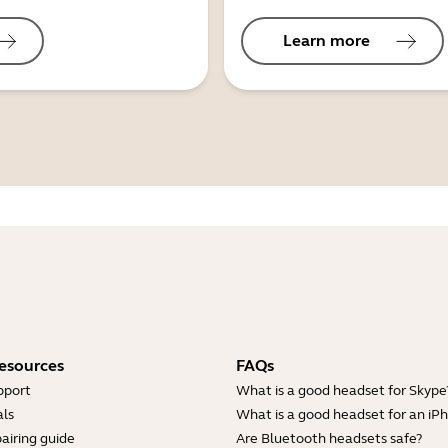
Learn more
esources
FAQs
pport
What is a good headset for Skype
ls
What is a good headset for an iP
airing guide
Are Bluetooth headsets safe?