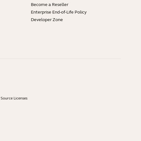
Become a Reseller
Enterprise End-of-Life Policy
Developer Zone
Source Licenses