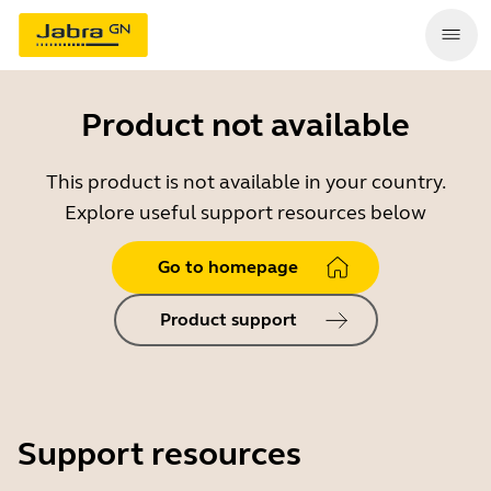
Product not available
This product is not available in your country.
Explore useful support resources below
Go to homepage
Product support
Support resources