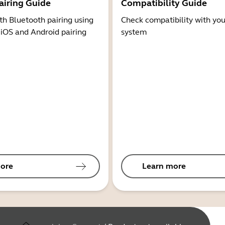
airing Guide
Compatibility Guide
th Bluetooth pairing using
Check compatibility with you
 iOS and Android pairing
system
ore
Learn more