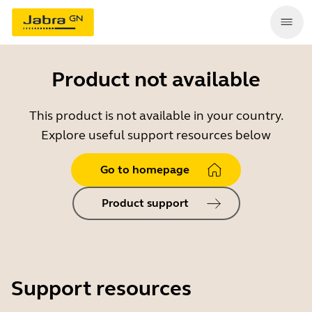
Product not available
This product is not available in your country.
Explore useful support resources below
Go to homepage
Product support
Support resources