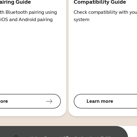
airing Guide
Compatibility Guide
th Bluetooth pairing using
Check compatibility with you
 iOS and Android pairing
system
ore
Learn more