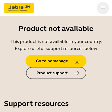
Product not available
This product is not available in your country.
Explore useful support resources below
Go to homepage
Product support
Support resources