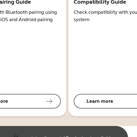
airing Guide
Compatibility Guide
th Bluetooth pairing using
Check compatibility with you
 iOS and Android pairing
system
ore
Learn more