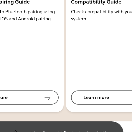
airing Guide
Compatibility Guide
th Bluetooth pairing using
Check compatibility with you
 iOS and Android pairing
system
ore
Learn more