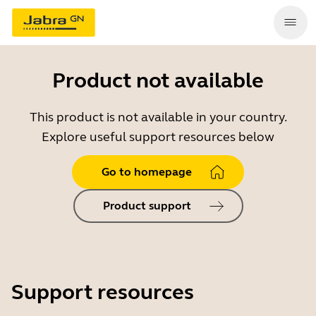
Product not available
This product is not available in your country.
Explore useful support resources below
Go to homepage
Product support
Support resources