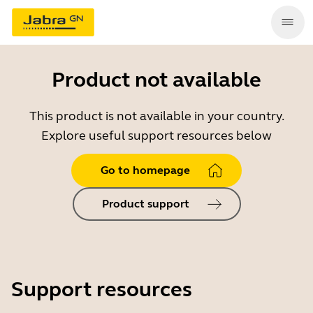
Product not available
This product is not available in your country.
Explore useful support resources below
Go to homepage
Product support
Support resources