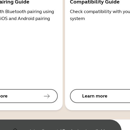
airing Guide
Compatibility Guide
th Bluetooth pairing using
Check compatibility with you
 iOS and Android pairing
system
ore
Learn more