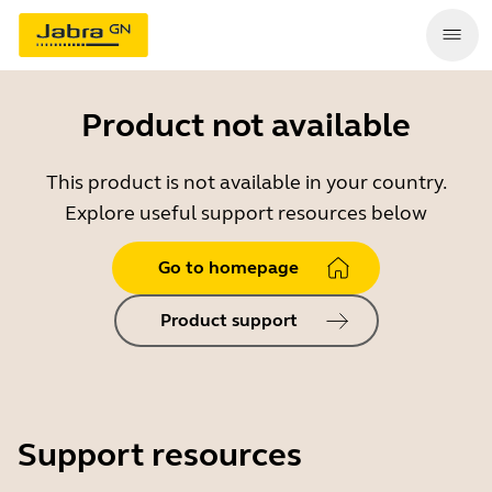
Product not available
This product is not available in your country.
Explore useful support resources below
Go to homepage
Product support
Support resources