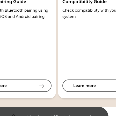
airing Guide
Compatibility Guide
th Bluetooth pairing using
Check compatibility with you
 iOS and Android pairing
system
ore
Learn more