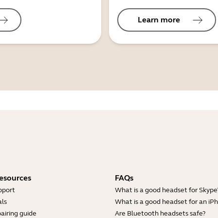
Learn more
esources
FAQs
pport
What is a good headset for Skype
ls
What is a good headset for an iP
airing guide
Are Bluetooth headsets safe?