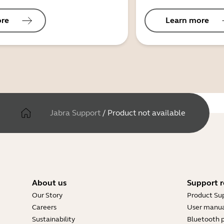
ore
Learn more
Jabra Support
/
Product not available
About us
Support r
Our Story
Product Su
Careers
User manua
Sustainability
Bluetooth p