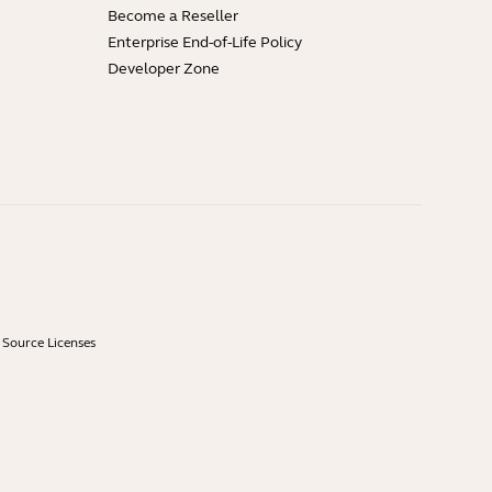
Become a Reseller
Enterprise End-of-Life Policy
Developer Zone
Source Licenses