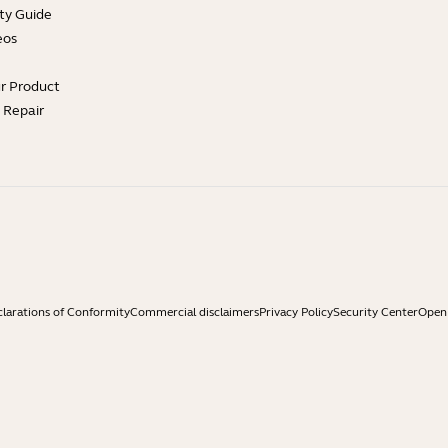
ty Guide
eos
ur Product
e Repair
larations of Conformity
Commercial disclaimers
Privacy Policy
Security Center
Open 