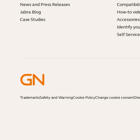
News and Press Releases
Compatibili
Jabra Blog
How-to vid
Case Studies
Accessories
Identify yo
Self Servic
Trademarks
Safety and Warning
Cookie Policy
Change cookie consent
Dec