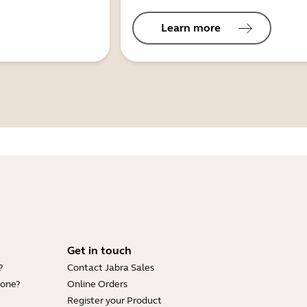
Learn more
Get in touch
?
Contact Jabra Sales
hone?
Online Orders
Register your Product