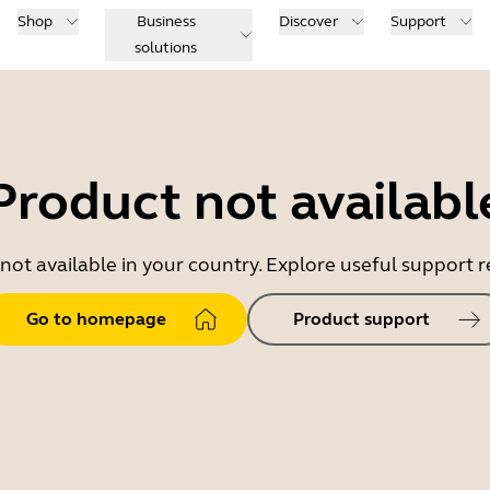
Shop
Business
Discover
Support
solutions
Product not availabl
 not available in your country. Explore useful support
Go to homepage
Product support