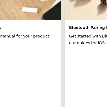
s
Bluetooth Pairing
r manual for your product
Get started with Bl
our guides for iOS 