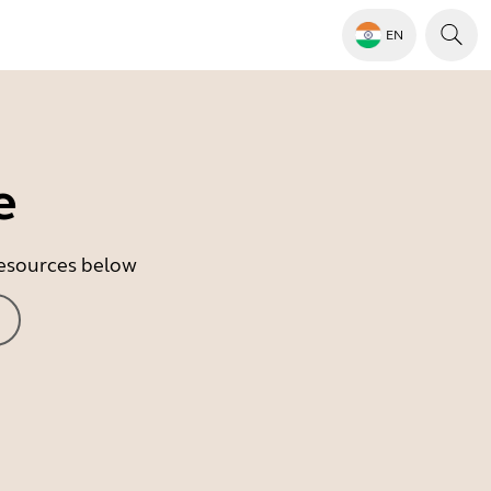
EN
e
 resources below