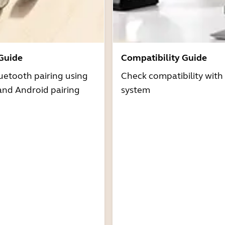
 Guide
Compatibility Guide
uetooth pairing using
Check compatibility with
and Android pairing
system