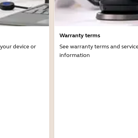
Warranty terms
 your device or
See warranty terms and servic
information