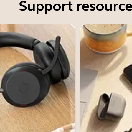
Support resource