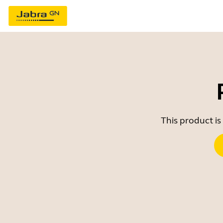
This product is