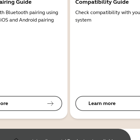
airing Guide
Compatibility Guide
th Bluetooth pairing using
Check compatibility with you
 iOS and Android pairing
system
ore
Learn more