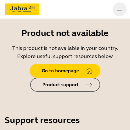
Product not available
This product is not available in your country.
Explore useful support resources below
Go to homepage
Product support
Support resources