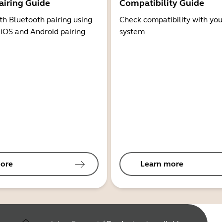
airing Guide
Compatibility Guide
th Bluetooth pairing using
Check compatibility with you
 iOS and Android pairing
system
ore
Learn more