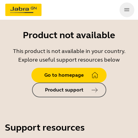
Product not available
This product is not available in your country.
Explore useful support resources below
Go to homepage
Product support
Support resources