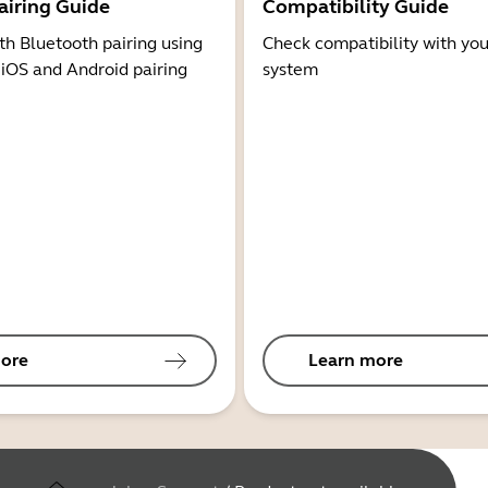
airing Guide
Compatibility Guide
th Bluetooth pairing using
Check compatibility with you
 iOS and Android pairing
system
ore
Learn more