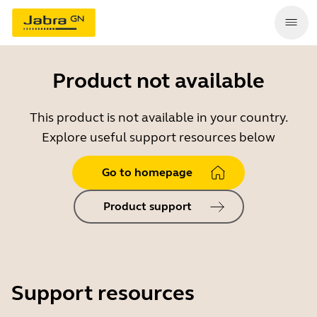
Product not available
This product is not available in your country.
Explore useful support resources below
Go to homepage
Product support
Support resources