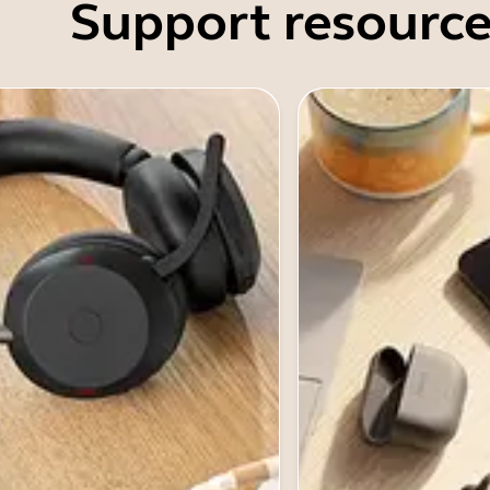
Support resource