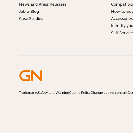
News and Press Releases
Compatibili
Jabra Blog
How-to vid
Case Studies
Accessories
Identify yo
Self Servic
Trademarks
Safety and Warning
Cookie Policy
Change cookie consent
Dec