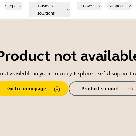
Shop
Business
Discover
Support
solutions
Product not availabl
 not available in your country. Explore useful support
Go to homepage
Product support