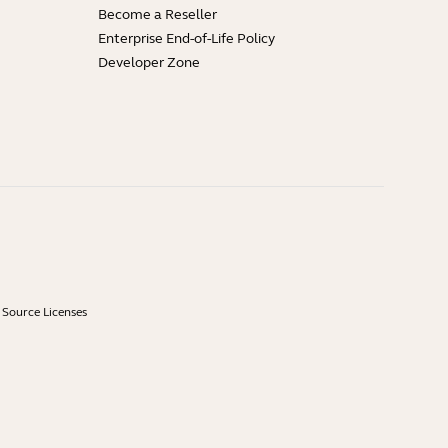
Become a Reseller
Enterprise End-of-Life Policy
Developer Zone
Source Licenses