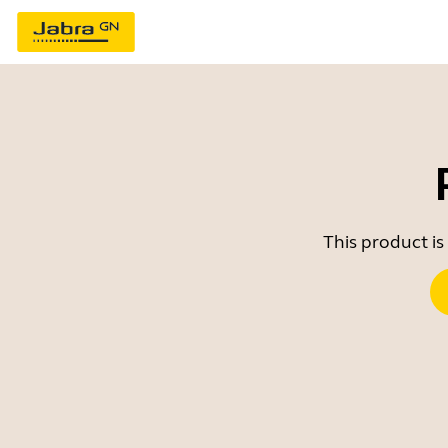
This product is