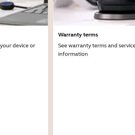
Warranty terms
 your device or
See warranty terms and servic
information