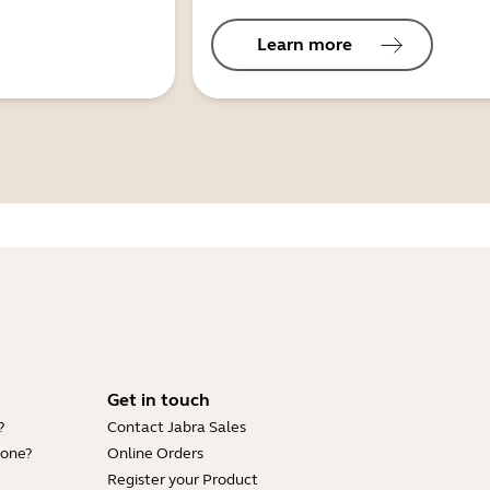
Learn more
Get in touch
?
Contact Jabra Sales
hone?
Online Orders
Register your Product