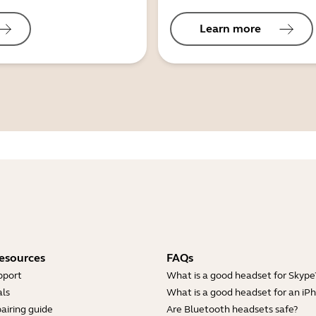
Learn more
esources
FAQs
pport
What is a good headset for Skype
ls
What is a good headset for an iP
airing guide
Are Bluetooth headsets safe?