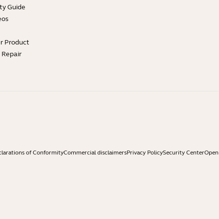
ty Guide
eos
ur Product
e Repair
larations of Conformity
Commercial disclaimers
Privacy Policy
Security Center
Open 