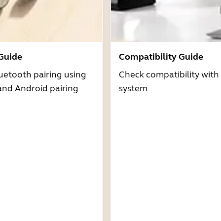
 Guide
Compatibility Guide
uetooth pairing using
Check compatibility with
and Android pairing
system