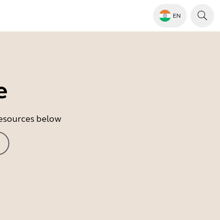
EN
e
 resources below