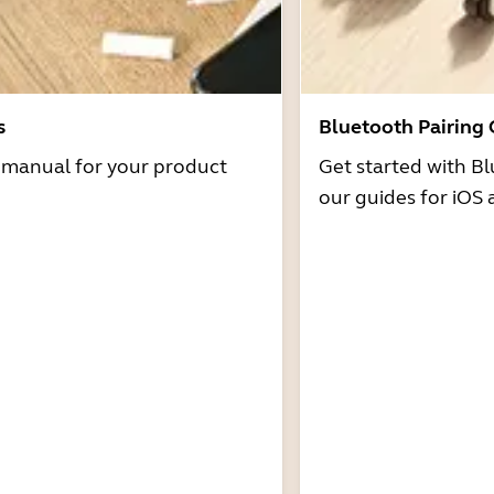
s
Bluetooth Pairing
r manual for your product
Get started with Bl
our guides for iOS 