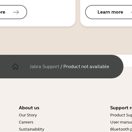
ore
Learn more
Jabra Support
/
Product not available
About us
Support r
Our Story
Product Su
Careers
User manua
Sustainability
Bluetooth p