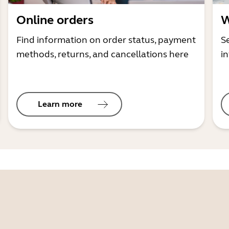
Online orders
W
Find information on order status, payment
S
methods, returns, and cancellations here
i
Learn more