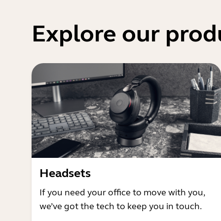
Explore our prod
Headsets
If you need your office to move with you,
we’ve got the tech to keep you in touch.