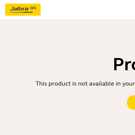
Pr
This product is not available in yo