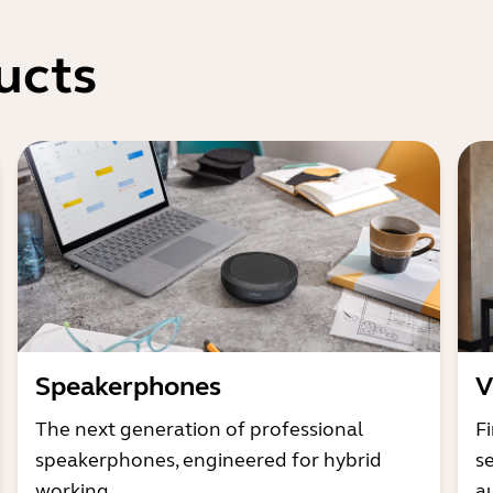
ucts
Speakerphones
V
The next generation of professional
Fi
speakerphones, engineered for hybrid
s
working
a