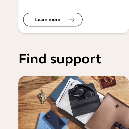
Learn more
Find support