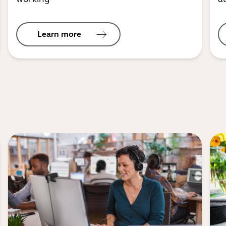
Learn more