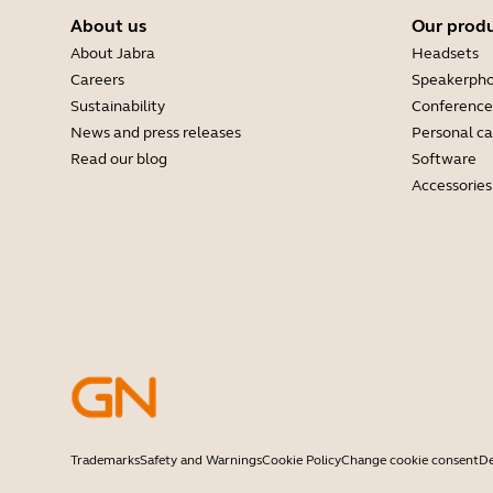
About us
Our prod
About Jabra
Headsets
Careers
Speakerph
Sustainability
Conference
News and press releases
Personal c
Read our blog
Software
Accessories
Trademarks
Safety and Warnings
Cookie Policy
Change cookie consent
De