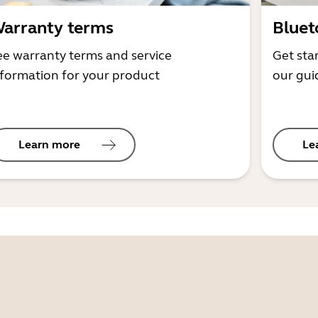
arranty terms
Bluet
ee warranty terms and service
Get sta
nformation for your product
our gui
Learn more
Le