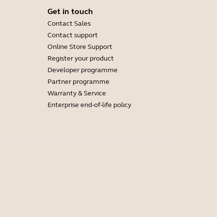
Get in touch
Contact Sales
Contact support
Online Store Support
Register your product
Developer programme
Partner programme
Warranty & Service
Enterprise end-of-life policy