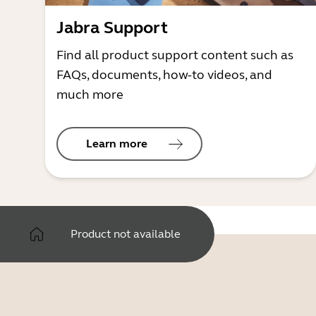
Jabra Support
Find all product support content such as
FAQs, documents, how-to videos, and
much more
Learn more
Product not available