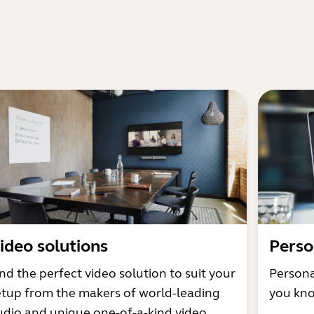
ideo solutions
Perso
nd the perfect video solution to suit your
Persona
etup from the makers of world-leading
you kno
udio and unique one-of-a-kind video.