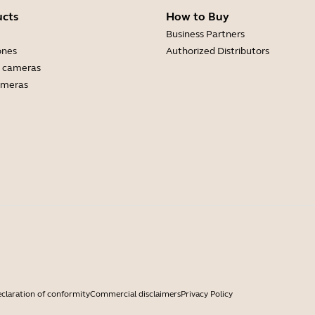
ucts
How to Buy
Business Partners
ones
Authorized Distributors
 cameras
ameras
claration of conformity
Commercial disclaimers
Privacy Policy