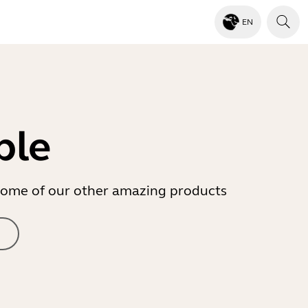
EN
ble
r some of our other amazing products