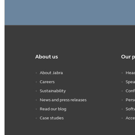
About us
Our 
About Jabra
Head
Careers
Spea
Sustainability
Conf
News and press releases
Pers
Read our blog
Soft
Case studies
Acce