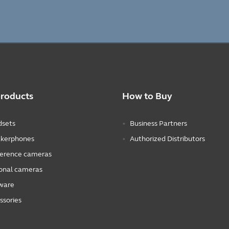
products
How to Buy
sets
Business Partners
kerphones
Authorized Distributors
erence cameras
onal cameras
ware
ssories