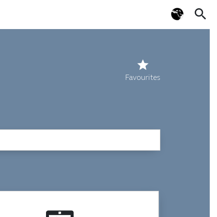
search
star
Favourites