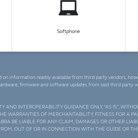
Softphone
 on information readily available from third party vendors, howe
ardware, firmware and software updates from said third party 
TY AND INTEROPERABILITY GUIDANCE ONLY, “AS IS”, WIT
 THE WARRANTIES OF MERCHANTABILITY, FITNESS FOR A 
BRA BE LIABLE FOR ANY CLAIM, DAMAGES OR OTHER LIABI
 FROM, OUT OF OR IN CONNECTION WITH THE GUIDE OR TH