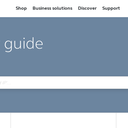
Shop
Business solutions
Discover
Support
 guide