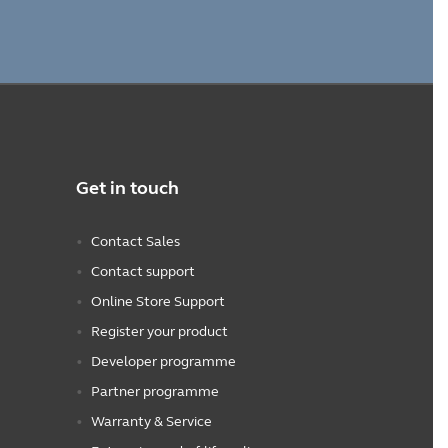
Get in touch
Contact Sales
Contact support
Online Store Support
Register your product
Developer programme
Partner programme
Warranty & Service