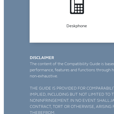
Deskphone
DISCLAIMER
The content of the Compatibility Guide is based
performance, features and functions through h
non-exhaustive.
THE GUIDE IS PROVIDED FOR COMPARABILI
IMPLIED, INCLUDING BUT NOT LIMITED TO
NONINFRINGEMENT. IN NO EVENT SHALL JA
CONTRACT, TORT OR OTHERWISE, ARISING
THEREFROM.