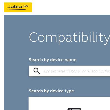
Compatibility
Search by device name
search
Search by device type