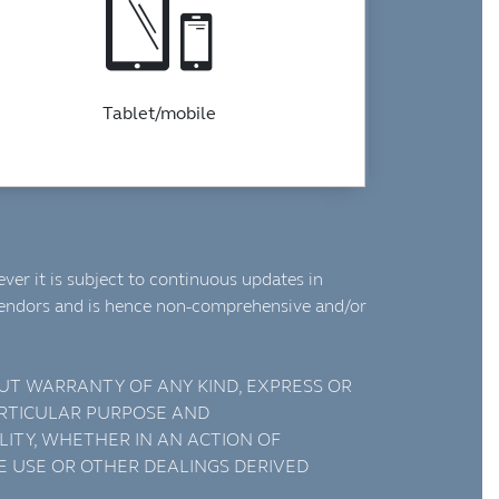
Tablet/mobile
ver it is subject to continuous updates in
vendors and is hence non-comprehensive and/or
HOUT WARRANTY OF ANY KIND, EXPRESS OR
PARTICULAR PURPOSE AND
LITY, WHETHER IN AN ACTION OF
E USE OR OTHER DEALINGS DERIVED