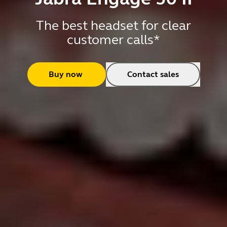
The best headset for clear
customer calls*
Buy now
Contact sales