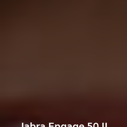
Jabra Engage 50 II