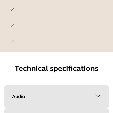
Technical specifications
Audio