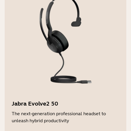
Jabra Evolve2 50
The next-generation professional headset to
unleash hybrid productivity