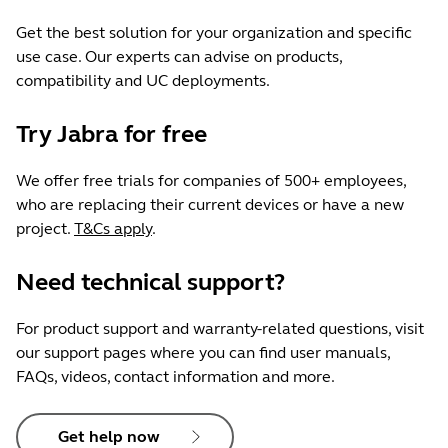
Get the best solution for your organization and specific
use case. Our experts can advise on products,
compatibility and UC deployments.
Try Jabra for free
We offer free trials for companies of 500+ employees,
who are replacing their current devices or have a new
project.
T&Cs apply
.
Need technical support?
For product support and warranty-related questions, visit
our support pages where you can find user manuals,
FAQs, videos, contact information and more.
Get help now