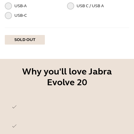
USB-A
USB C / USB A
USB‑C
SOLD OUT
Why you'll love Jabra
Evolve 20