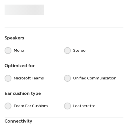
Buy
Jabra
Speakers
Mono
Stereo
Optimized for
Microsoft Teams
Unified Communication
Ear cushion type
Foam Ear Cushions
Leatherette
Connectivity