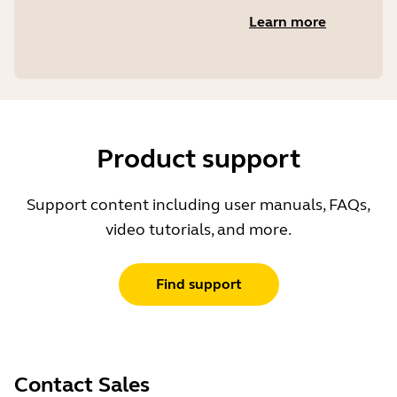
Learn more
Product support
Support content including user manuals, FAQs,
video tutorials, and more.
Find support
Contact Sales