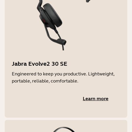
Jabra Evolve2 30 SE
Engineered to keep you productive. Lightweight,
portable, reliable, comfortable.
Learn more