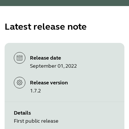
Latest release note
Release date
September 01, 2022
Release version
1.7.2
Details
First public release