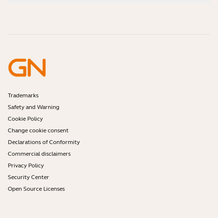
How-to videos
Are Bluetooth headsets safe?
Contact Jabra Sales
Accessories
Online Orders
Identify your Product
Register your Product
Self Service Repair
Become a Reseller
Enterprise End-of-Life Policy
Developer Zone
Trademarks
Safety and Warning
Cookie Policy
Change cookie consent
Declarations of Conformity
Commercial disclaimers
Privacy Policy
Security Center
Open Source Licenses