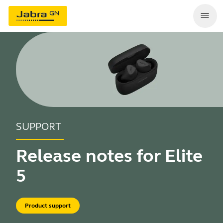
SUPPORT
Release notes for Elite
5
Product support