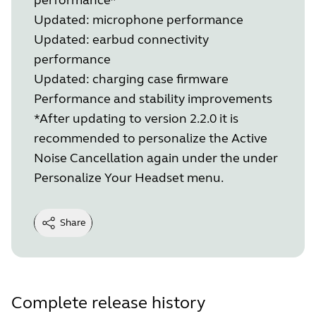
Updated: microphone performance
Updated: earbud connectivity
performance
Updated: charging case firmware
Performance and stability improvements
*After updating to version 2.2.0 it is
recommended to personalize the Active
Noise Cancellation again under the under
Personalize Your Headset menu.
Share
Complete release history