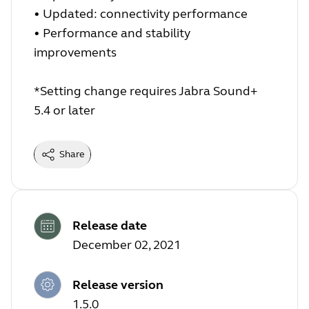
•
Updated: connectivity performance
•
Performance and stability
improvements
*Setting change requires Jabra Sound+
5.4 or later
Share
Release date
December 02, 2021
Release version
1.5.0