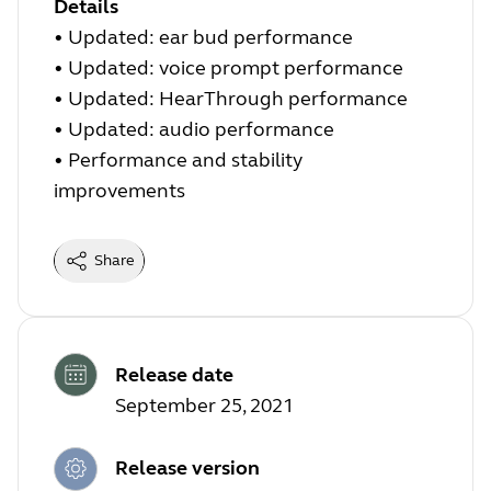
Details
• Updated: ear bud performance
• Updated: voice prompt performance
• Updated: HearThrough performance
• Updated: audio performance
• Performance and stability
improvements
Share
Release date
September 25, 2021
Release version