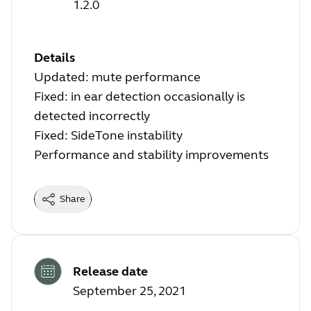
1.2.0
Details
Updated: mute performance
Fixed: in ear detection occasionally is
detected incorrectly
Fixed: SideTone instability
Performance and stability improvements
Share
Release date
September 25, 2021