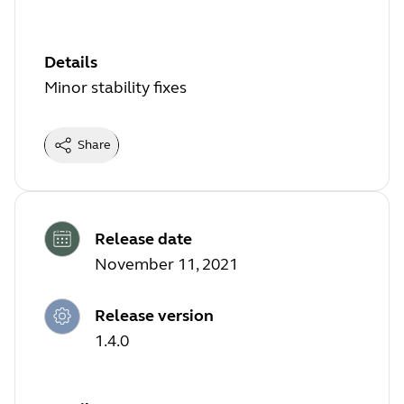
Details
Minor stability fixes
Share
Release date
November 11, 2021
Release version
1.4.0