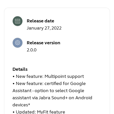
Release date
January 27, 2022
Release version
2.0.0
Details
•
New feature: Multipoint support
•
New feature: certified for Google
Assistant - option to select Google
assistant via Jabra Sound+ on Android
devices*
•
Updated: MyFit feature