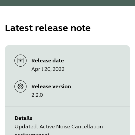
Latest release note
Release date
April 20, 2022
Release version
2.2.0
Details
Updated: Active Noise Cancellation
performance*