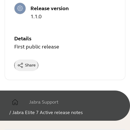
Release version
1.1.0
Details
First public release
Share
Jabra Support
/
Jabra Elite 7 Active release notes