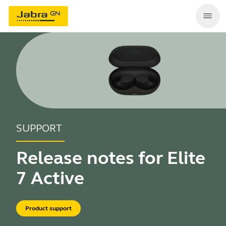
SUPPORT
Release notes for Elite
7 Active
Product support