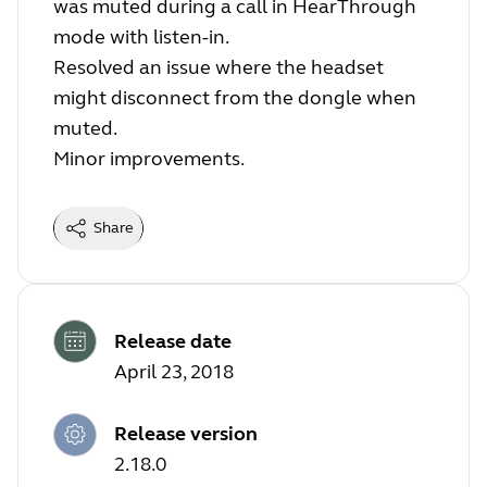
was muted during a call in HearThrough
mode with listen-in.
Resolved an issue where the headset
might disconnect from the dongle when
muted.
Minor improvements.
Share
Release date
April 23, 2018
Release version
2.18.0