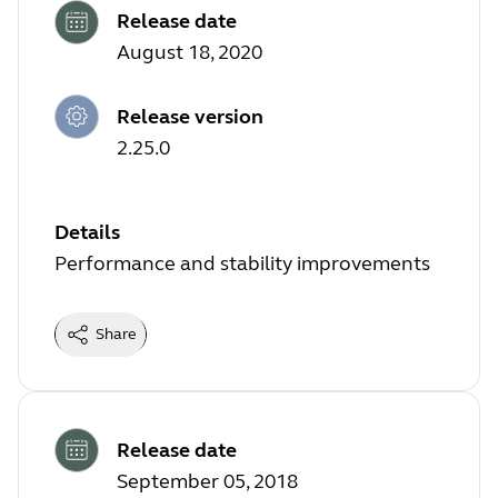
Release date
August 18, 2020
Release version
2.25.0
Details
Performance and stability improvements
Share
Release date
September 05, 2018