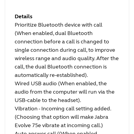
Details
Prioritize Bluetooth device with call
(When enabled, dual Bluetooth
connection before a call is changed to
single connection during call, to improve
wireless range and audio quality. After the
call, the dual Bluetooth connection is
automatically re-established).
Wired USB audio (When enabled, the
audio from the computer will run via the
USB-cable to the headset).
Vibration - Incoming call setting added.
(Choosing that option will make Jabra
Evolve 75e vibrate at incoming call.)
Auto answer call ((When enabled,