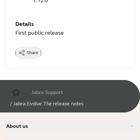
1.12.0
Details
First public release
Share
Jabra Support
/
Jabra Evolve 75e release notes
About us
Our Story