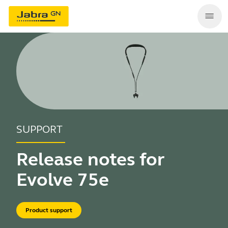
SUPPORT
Release notes for
Evolve 75e
Product support