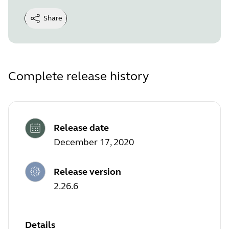
Share
Complete release history
Release date
December 17, 2020
Release version
2.26.6
Details