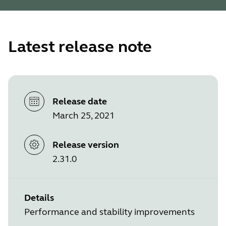
Latest release note
Release date
March 25, 2021
Release version
2.31.0
Details
Performance and stability improvements