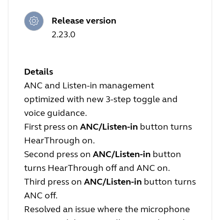
Release version
2.23.0
Details
ANC and Listen-in management
optimized with new 3-step toggle and
voice guidance.
First press on
ANC/Listen-in
button turns
HearThrough on.
Second press on
ANC/Listen-in
button
turns HearThrough off and ANC on.
Third press on
ANC/Listen-in
button turns
ANC off.
Resolved an issue where the microphone