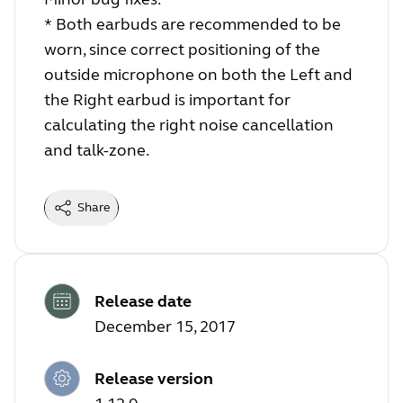
* Both earbuds are recommended to be
worn, since correct positioning of the
outside microphone on both the Left and
the Right earbud is important for
calculating the right noise cancellation
and talk-zone.
Share
Release date
December 15, 2017
Release version