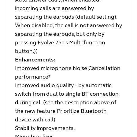
incoming calls are answered by
separating the earbuds (default setting).
When disabled, the call is not answered by
separating the earbuds, but only by
pressing Evolve 75e’s Multi-function
button.))
Enhancements:
Improved microphone Noise Cancellation
performance*
Improved audio quality – by automatic
switch from dual to single BT connection
during call (see the description above of
the new feature Prioritize Bluetooth
device with call)
Stability improvements.
Minor bug fixes.