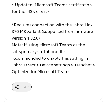
• Updated: Microsoft Teams certification
for the MS variant*
*Requires connection with the Jabra Link
370 MS variant (supported from firmware
version 1.82.0)
Note: If using Microsoft Teams as the
sole/primary softphone, it is
recommended to enable this setting in
Jabra Direct > Device settings > Headset >
Optimize for Microsoft Teams
Share