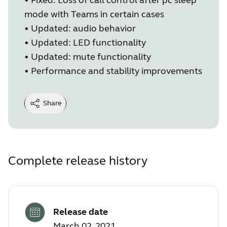
mode with Teams in certain cases
•
Updated: audio behavior
•
Updated: LED functionality
•
Updated: mute functionality
•
Performance and stability improvements
Share
Complete release history
Release date
March 02, 2021