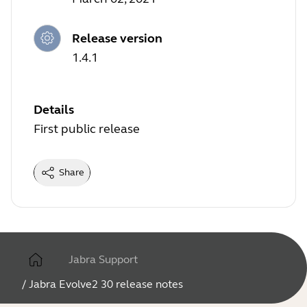
Release version
1.4.1
Details
First public release
Share
Jabra Support
/
Jabra Evolve2 30 release notes