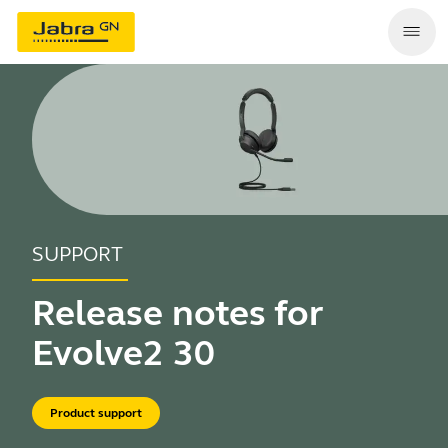
SUPPORT
Release notes for
Evolve2 30
Product support