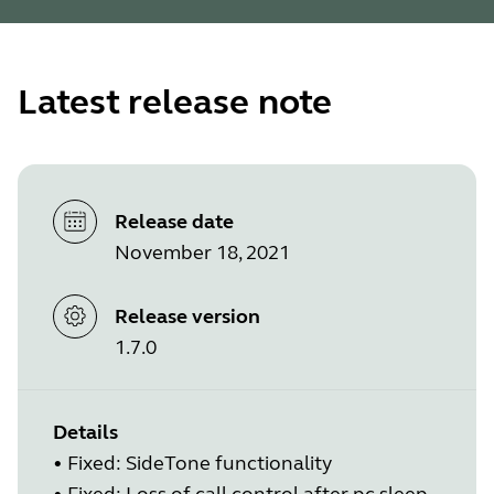
Latest release note
Release date
November 18, 2021
Release version
1.7.0
Details
•
Fixed: SideTone functionality
•
Fixed: Loss of call control after pc sleep