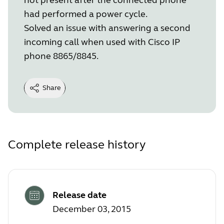
had performed a power cycle.
Solved an issue with answering a second
incoming call when used with Cisco IP
phone 8865/8845.
Share
Complete release history
Release date
December 03, 2015