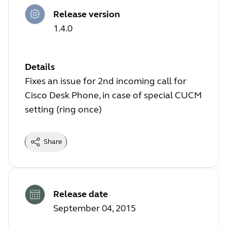
Release version
1.4.0
Details
Fixes an issue for 2nd incoming call for
Cisco Desk Phone, in case of special CUCM
setting (ring once)
Share
Release date
September 04, 2015