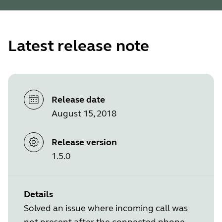
Latest release note
Release date
August 15, 2018
Release version
1.5.0
Details
Solved an issue where incoming call was
not present after the connected phone