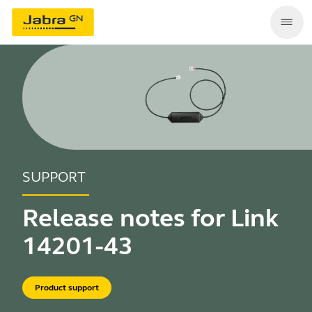
SUPPORT
Release notes for Link
14201-43
Product support