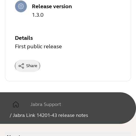
Release version
1.3.0
Details
First public release
Share
Jabra Support
/
Jabra Link 14201-43 release notes