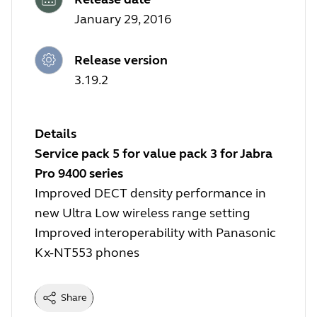
January 29, 2016
Release version
3.19.2
Details
Service pack 5 for value pack 3 for Jabra
Pro 9400 series
Improved DECT density performance in
new Ultra Low wireless range setting
Improved interoperability with Panasonic
Kx-NT553 phones
Share