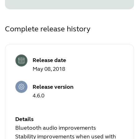
Complete release history
Release date
May 08, 2018
Release version
4.6.0
Details
Bluetooth audio improvements
Stability improvements when used with