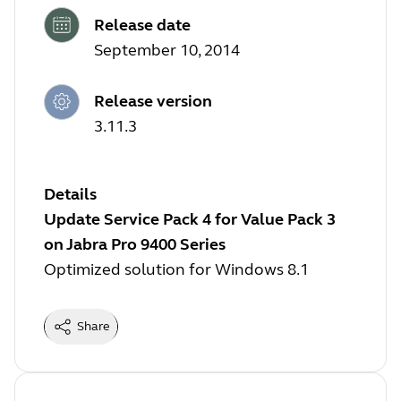
Release date
September 10, 2014
Release version
3.11.3
Details
Update Service Pack 4 for Value Pack 3
on Jabra Pro 9400 Series
Optimized solution for Windows 8.1
Share