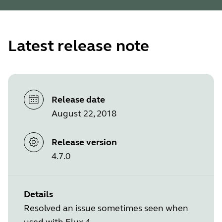
Latest release note
Release date
August 22, 2018
Release version
4.7.0
Details
Resolved an issue sometimes seen when
used with Elux 4