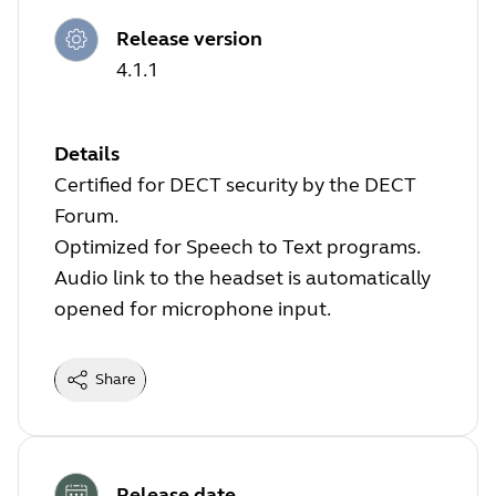
Release version
4.1.1
Details
Certified for DECT security by the DECT
Forum.
Optimized for Speech to Text programs.
Audio link to the headset is automatically
opened for microphone input.
Share
Release date