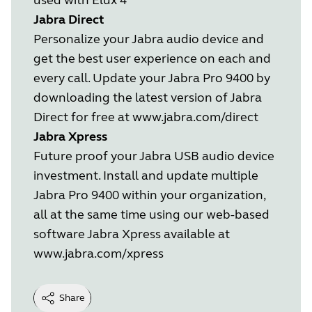
Jabra Direct
Personalize your Jabra audio device and
get the best user experience on each and
every call. Update your Jabra Pro 9400 by
downloading the latest version of Jabra
Direct for free at
www.jabra.com/direct
Jabra Xpress
Future proof your Jabra USB audio device
investment. Install and update multiple
Jabra Pro 9400 within your organization,
all at the same time using our web-based
software Jabra Xpress available at
www.jabra.com/xpress
Share