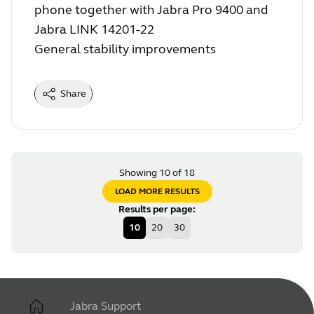
phone together with Jabra Pro 9400 and
Jabra LINK 14201-22
General stability improvements
Share
Showing 10 of 18
LOAD MORE RESULTS
Results per page
:
10
20
30
Jabra Support