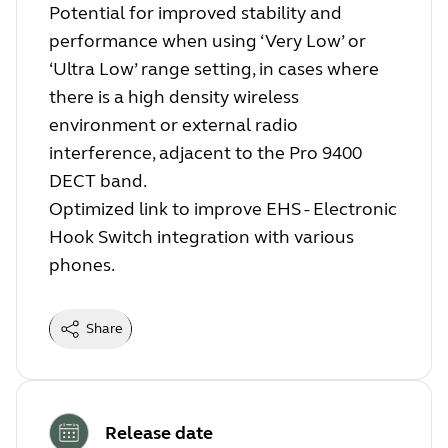
Potential for improved stability and
performance when using ‘Very Low’ or
‘Ultra Low’ range setting, in cases where
there is a high density wireless
environment or external radio
interference, adjacent to the Pro 9400
DECT band.
Optimized link to improve EHS - Electronic
Hook Switch integration with various
phones.
Share
Release date