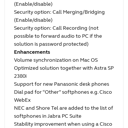
(Enable/disable)
Security option: Call Merging/Bridging
(Enable/disable)
Security option: Call Recording (not
possible to forward audio to PC if the
solution is password protected)
Enhancements
Volume synchronization on Mac OS
Optimized solution together with Astra SP
2380i
Support for new Panasonic desk phones
Dial pad for “Other” softphones e.g. Cisco
WebEx
NEC and Shore Tel are added to the list of
softphones in Jabra PC Suite
Stability improvement when using a Cisco