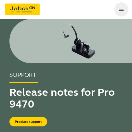
SUPPORT
Release notes for Pro
9470
Product support