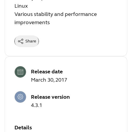
Linux
Various stability and performance
improvements
Share
Release date
March 30, 2017
Release version
4.3.1
Details