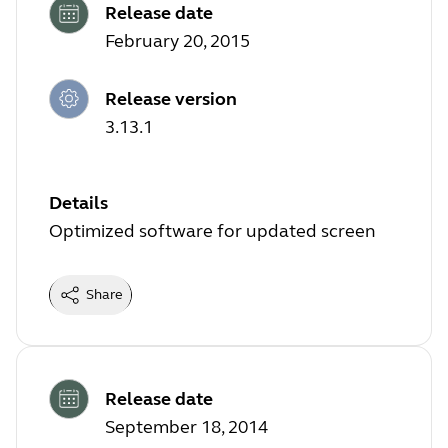
Release date
February 20, 2015
Release version
3.13.1
Details
Optimized software for updated screen
Share
Release date
September 18, 2014