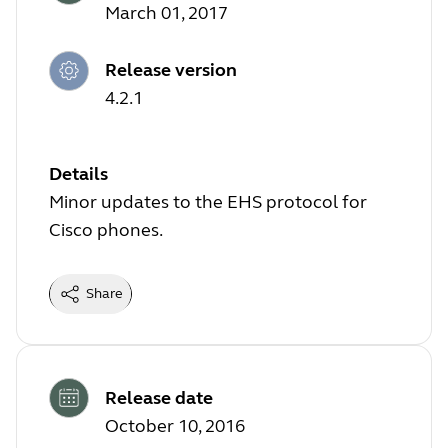
March 01, 2017
Release version
4.2.1
Details
Minor updates to the EHS protocol for
Cisco phones.
Share
Release date
October 10, 2016