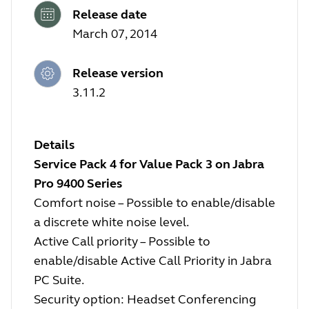
Release date
March 07, 2014
Release version
3.11.2
Details
Service Pack 4 for Value Pack 3 on Jabra
Pro 9400 Series
Comfort noise – Possible to enable/disable
a discrete white noise level.
Active Call priority – Possible to
enable/disable Active Call Priority in Jabra
PC Suite.
Security option: Headset Conferencing