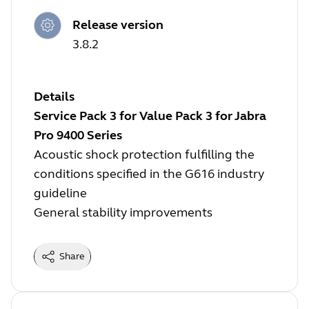
Release version
3.8.2
Details
Service Pack 3 for Value Pack 3 for Jabra
Pro 9400 Series
Acoustic shock protection fulfilling the
conditions specified in the G616 industry
guideline
General stability improvements
Share