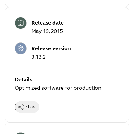
Release date
May 19, 2015
Release version
3.13.2
Details
Optimized software for production
Share