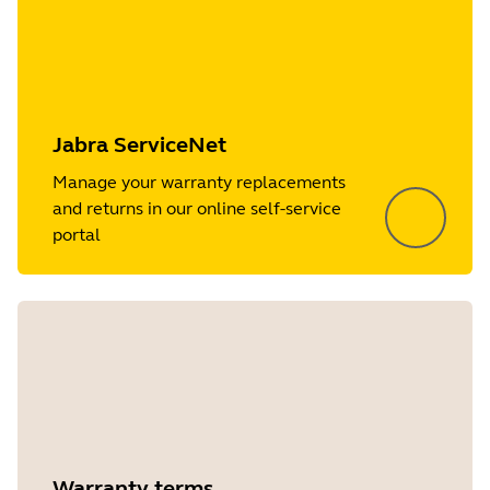
Jabra ServiceNet
Manage your warranty replacements
and returns in our online self-service
portal
Warranty terms