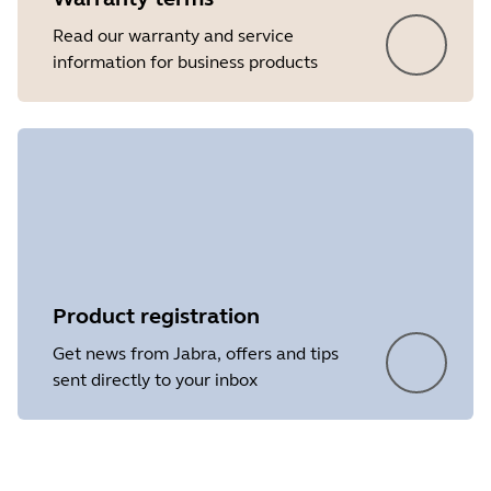
Read our warranty and service
information for business products
Product registration
Get news from Jabra, offers and tips
sent directly to your inbox