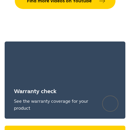
Find more videos on Youtube
Warranty check
See the warranty coverage for your
product