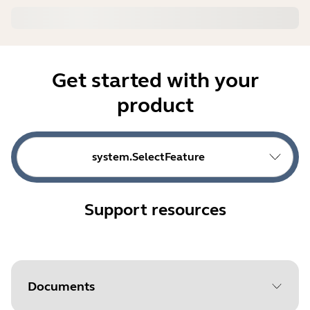
Get started with your
product
system.SelectFeature
Support resources
Documents