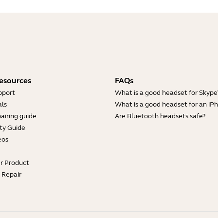
esources
FAQs
pport
What is a good headset for Skype
ls
What is a good headset for an iP
airing guide
Are Bluetooth headsets safe?
ty Guide
eos
ur Product
e Repair