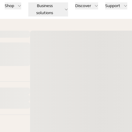
Shop
Business
Discover
Support
solutions