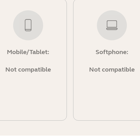
Mobile/Tablet:
Softphone:
Not compatible
Not compatible