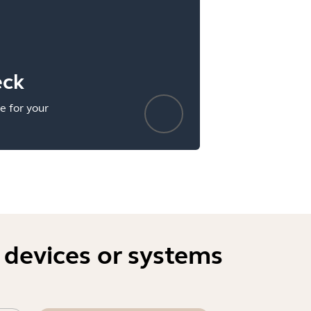
eck
e for your
 devices or systems