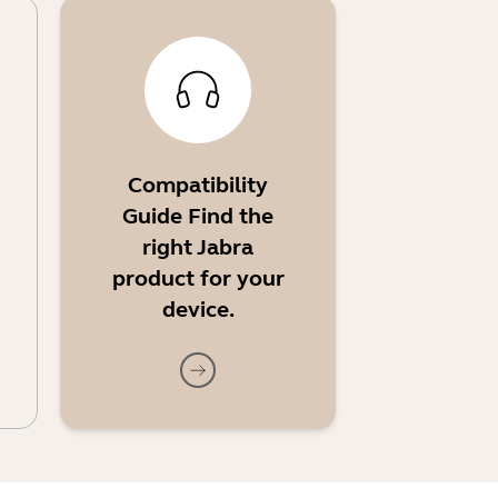
Compatibility
Guide Find the
right Jabra
product for your
device.