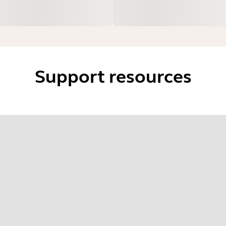
Support resources