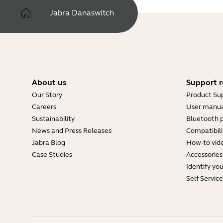
Jabra Danaswitch
About us
Support r
Our Story
Product Su
Careers
User manua
Sustainability
Bluetooth p
News and Press Releases
Compatibili
Jabra Blog
How-to vid
Case Studies
Accessories
Identify yo
Self Servic