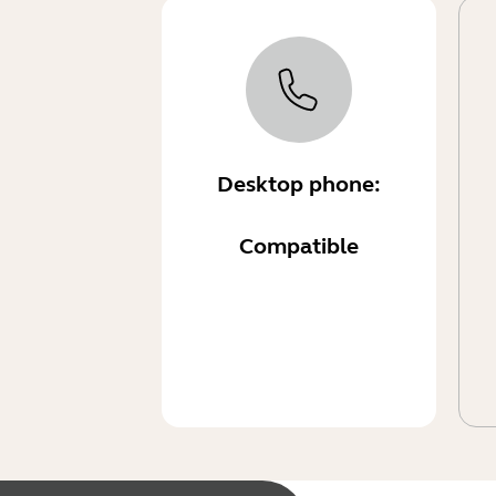
Desktop phone:
Compatible