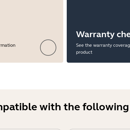
Warranty ch
ormation
See the warranty coverag
product
mpatible with the following