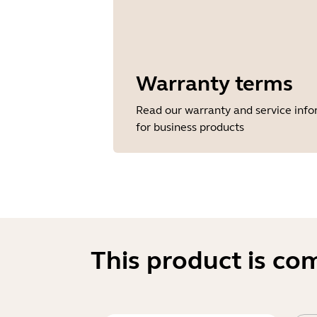
Warranty terms
Read our warranty and service inf
for business products
This product is co