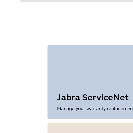
Jabra ServiceNet
Manage your warranty replacements 