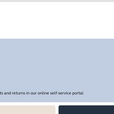
Find your product serial number before checking the warranty
Showing 1 of 1
and returns in our online self-service portal