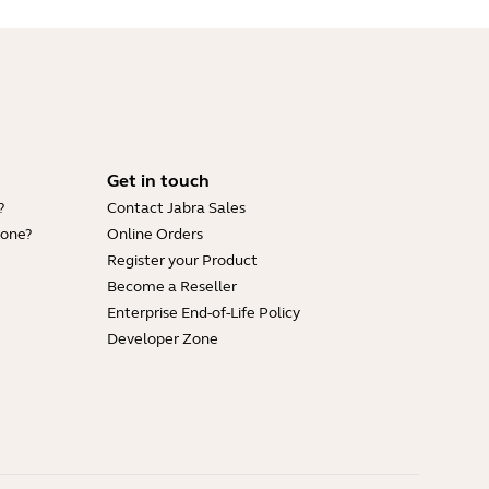
Get in touch
?
Contact Jabra Sales
hone?
Online Orders
Register your Product
Become a Reseller
Enterprise End-of-Life Policy
Developer Zone