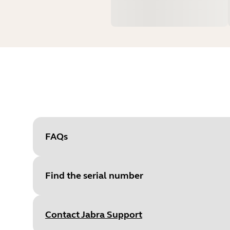
FAQs
Find the serial number
Contact Jabra Support