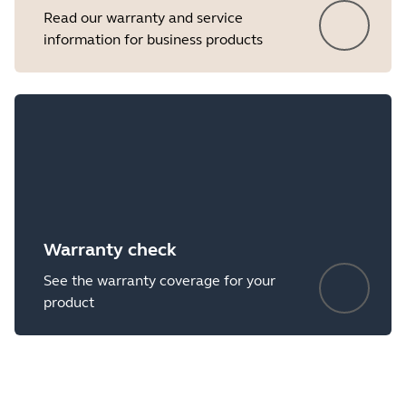
Read our warranty and service
information for business products
Warranty check
See the warranty coverage for your
product