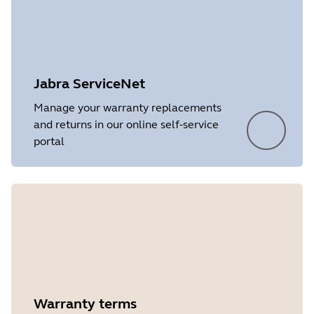
Language
English
Release date
2026/05/27
Version
8.1.14601
Jabra ServiceNet
Manage your warranty replacements
and returns in our online self-service
portal
Showing 5 of 11
Warranty terms