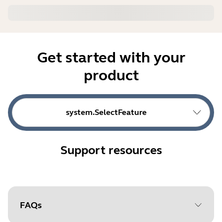
Get started with your
product
system.SelectFeature
Support resources
FAQs