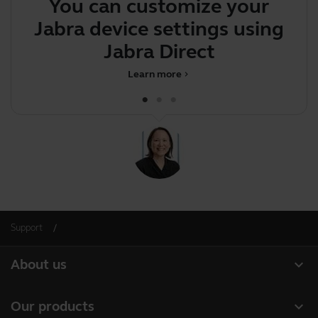
You can customize your
T
Jabra device settings using
p
Jabra Direct
Learn more
chevron_right
Support
expand_more
About us
About Jabra
expand_more
Our products