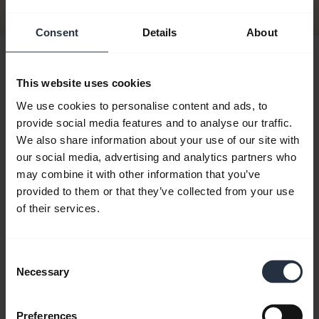
Consent
Details
About
Hi,
This website uses cookies
How can I help you today?
We use cookies to personalise content and ads, to
provide social media features and to analyse our traffic.
We also share information about your use of our site with
chevron_right
Get started
our social media, advertising and analytics partners who
may combine it with other information that you’ve
provided to them or that they’ve collected from your use
add
FAQ
of their services.
Consent
add
Videos
Necessary
Selection
add
Product documents
Preferences