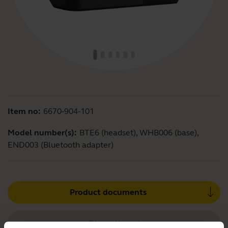
Item no:
6670-904-101
Model number(s):
BTE6 (headset), WHB006 (base),
END003 (Bluetooth adapter)
Product documents
Discontinued