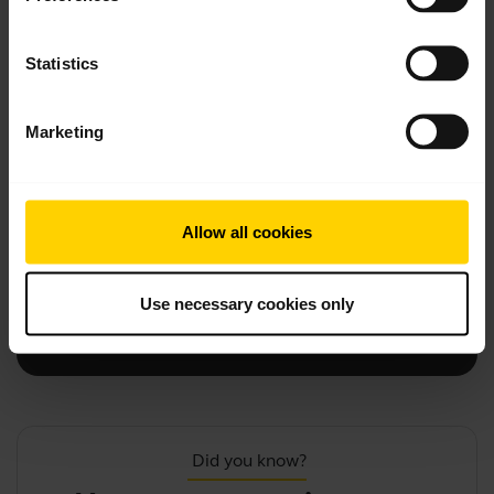
Statistics
add
Firmware updates, software, and apps
Marketing
add
Accessories
Allow all cookies
add
Product registration and warranty
Use necessary cookies only
chevron_right
Contact Support
Did you know?