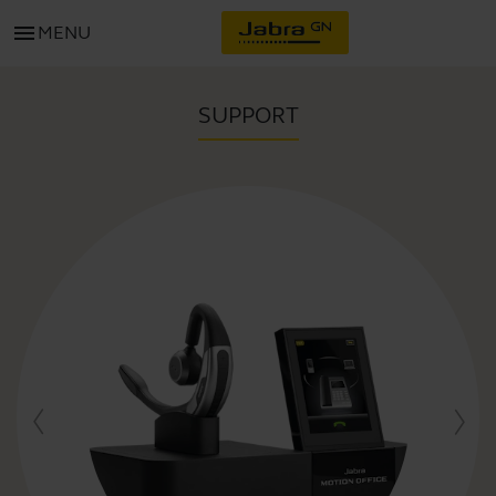
menu
MENU
SUPPORT