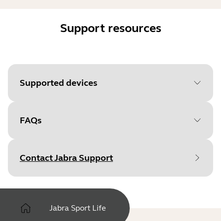
Support resources
Supported devices
FAQs
Contact Jabra Support
Jabra Sport Life