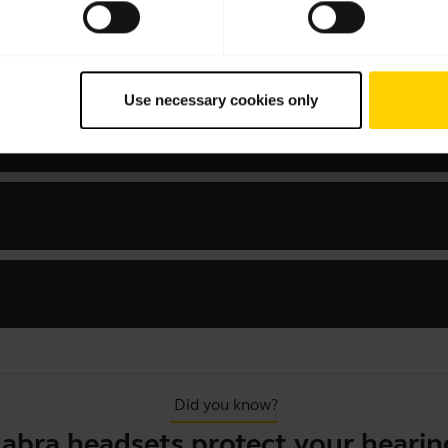
Use necessary cookies only
 MS Mono
Did you know?
Jabra headsets protect your hearin