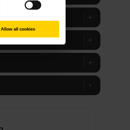
add
Allow all cookies
add
add
chevron_right
g