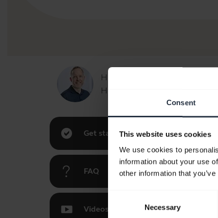
Hi,
How can I help you today?
Consent
Get started
This website uses cookies
We use cookies to personalis
information about your use of
FAQ
other information that you’ve
Consent
Necessary
Selection
Videos