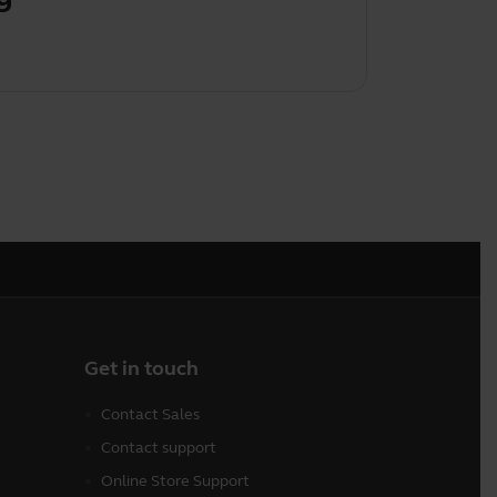
Get in touch
Contact Sales
Contact support
Online Store Support