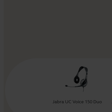
Jabra UC Voice 150 Duo