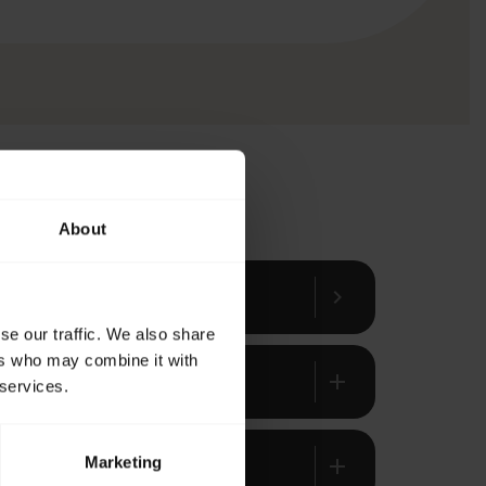
About
chevron_right
se our traffic. We also share
ers who may combine it with
add
 services.
Marketing
add