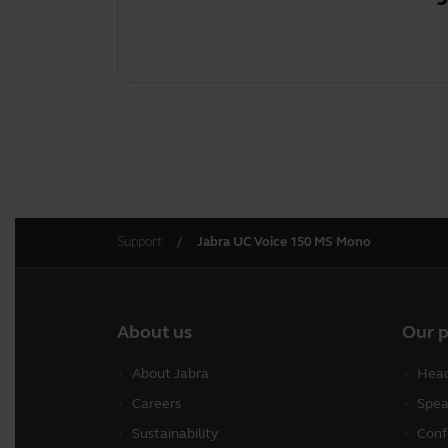
Support
Jabra UC Voice 150 MS Mono
About us
Our 
About Jabra
Head
Careers
Spea
Sustainability
Conf