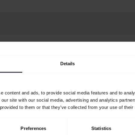
Details
e content and ads, to provide social media features and to analy
 our site with our social media, advertising and analytics partn
 provided to them or that they’ve collected from your use of their
Preferences
Statistics