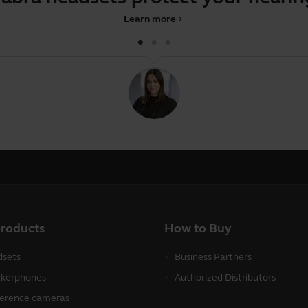
Learn more
chevron_right
products
How to Buy
sets
Business Partners
kerphones
Authorized Distributors
erence cameras