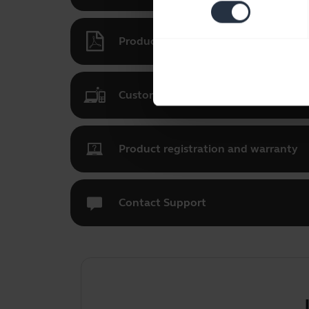
Product documents
Customize your Jabra UC Voice 150
Product registration and warranty
Contact Support