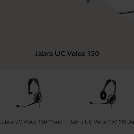
Jabra UC Voice 150
Jabra UC Voice 150 Mono
Jabra UC Voice 150 MS D