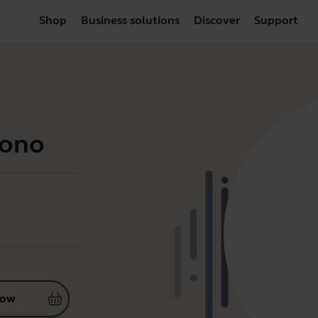
Shop
Business solutions
Discover
Support
Mono
now