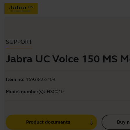
SUPPORT
Jabra UC Voice 150 MS 
Item no:
1593-823-109
Model number(s):
HSC010
Product documents
Buy 