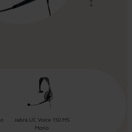
uo
Jabra UC Voice 150 MS
Mono