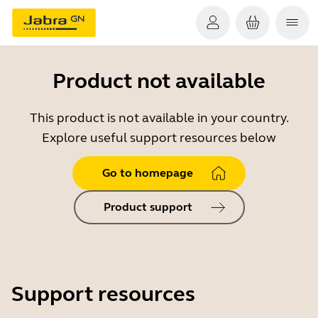
Product not available
This product is not available in your country.
Explore useful support resources below
Go to homepage
Product support
Support resources