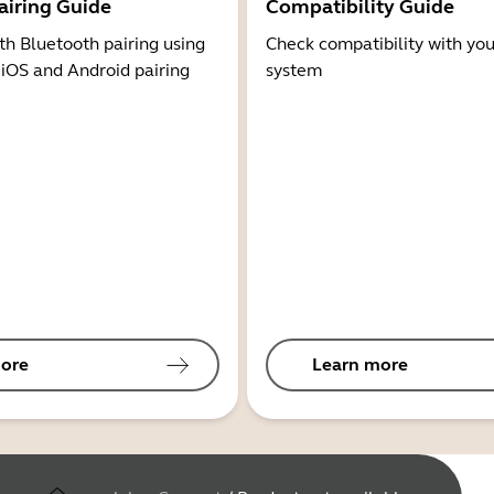
airing Guide
Compatibility Guide
th Bluetooth pairing using
Check compatibility with you
 iOS and Android pairing
system
ore
Learn more