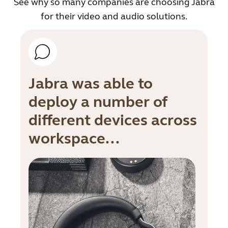
See why so many companies are choosing Jabra
for their video and audio solutions.
Jabra was able to
deploy a number of
different devices across
workspace...