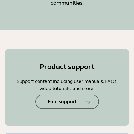
communities.
Product support
Support content including user manuals, FAQs,
video tutorials, and more.
Find support