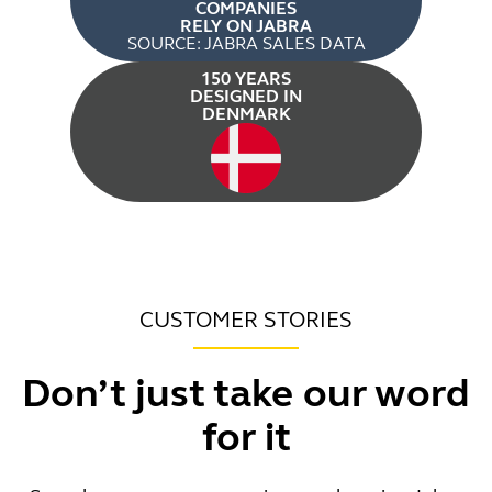
COMPANIES
RELY ON JABRA
SOURCE: JABRA SALES DATA
150 YEARS
DESIGNED IN
DENMARK
CUSTOMER STORIES
Don’t just take our word
for it