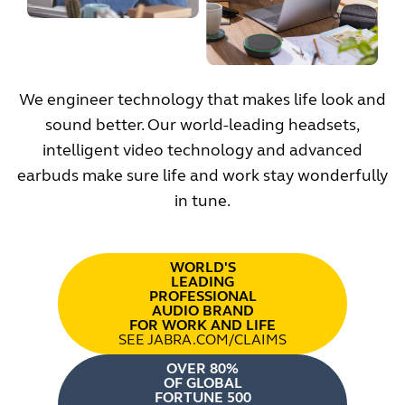
We engineer technology that makes life look and
sound better. Our world-leading headsets,
intelligent video technology and advanced
earbuds make sure life and work stay wonderfully
in tune.
WORLD'S
LEADING
PROFESSIONAL
AUDIO BRAND
FOR WORK AND LIFE
SEE JABRA.COM/CLAIMS
OVER 80%
OF GLOBAL
FORTUNE 500