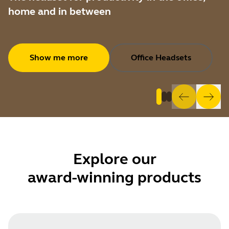
home and in between
Show me more
Office Headsets
Explore
our
award-winning products