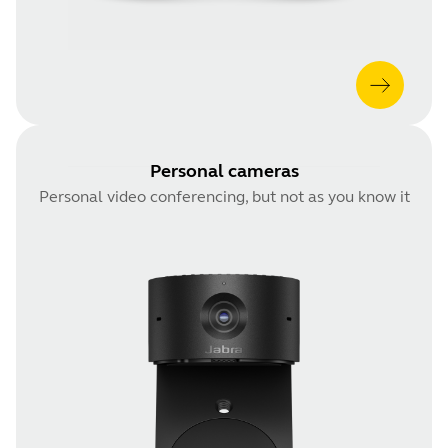
Personal cameras
Personal video conferencing, but not as you know it