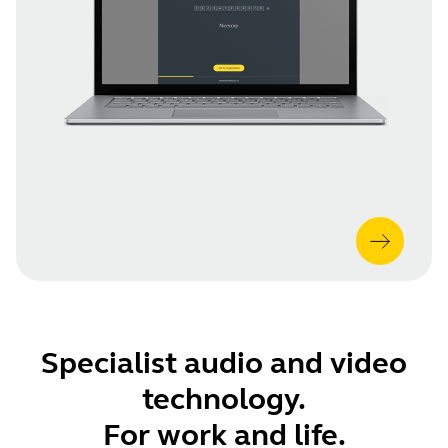
Specialist audio and video
technology.
For work and life.