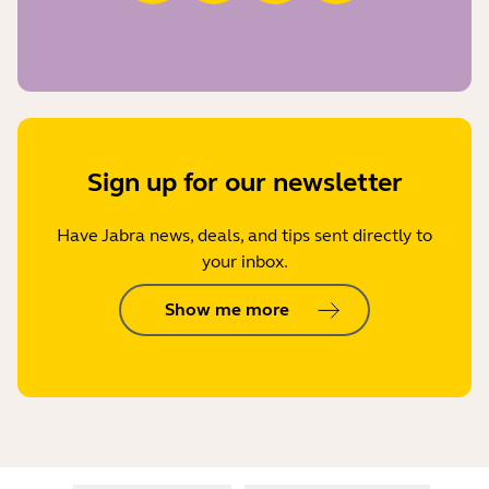
Sign up for our newsletter
Have Jabra news, deals, and tips sent directly to
your inbox.
Show me more