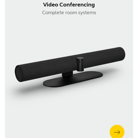
Video Conferencing
Complete room systems