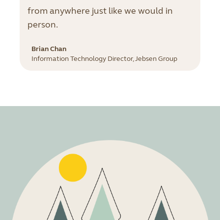
from anywhere just like we would in
person.
Brian Chan
Information Technology Director, Jebsen Group