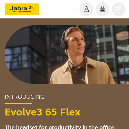
INTRODUCING
Evolve3 65 Flex
The headset for productivity in the office,