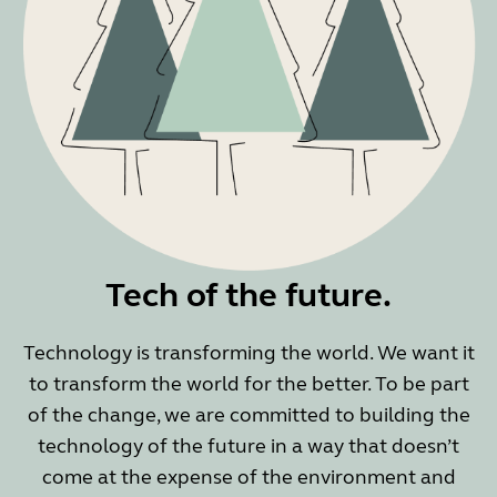
Tech of the future.
Technology is transforming the world. We want it
to transform the world for the better. To be part
of the change, we are committed to building the
technology of the future in a way that doesn’t
come at the expense of the environment and