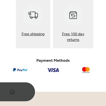
Free shipping
Free 100 day
returns
Payment Methods