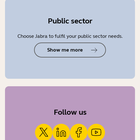
Public sector
Choose Jabra to fulfil your public sector needs.
Show me more
Follow us