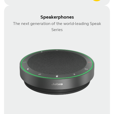
Speakerphones
The next generation of the world-leading Speak
Series