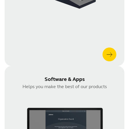
Software & Apps
Helps you make the best of our products