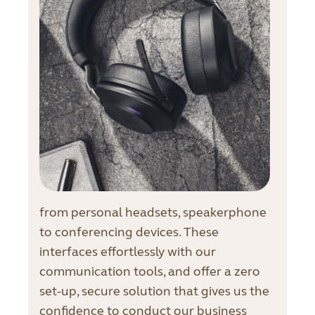
from personal headsets, speakerphone
to conferencing devices. These
interfaces effortlessly with our
communication tools, and offer a zero
set-up, secure solution that gives us the
confidence to conduct our business