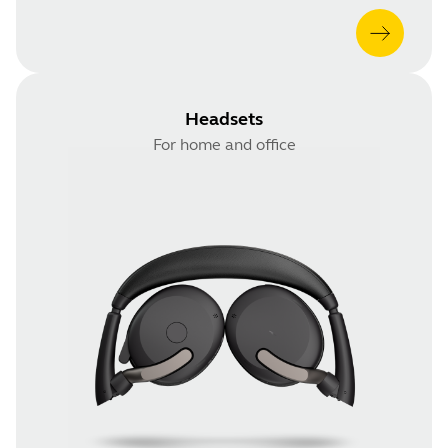
Headsets
For home and office