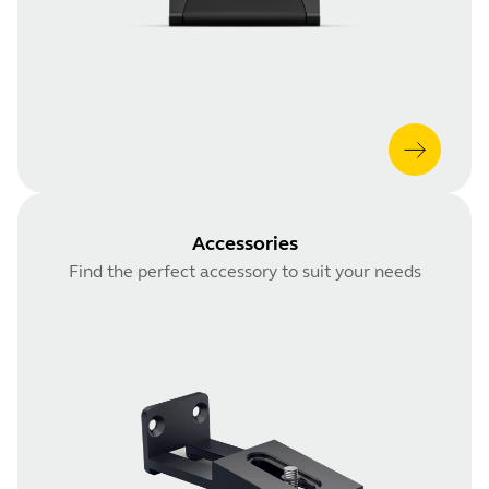
Accessories
Find the perfect accessory to suit your needs