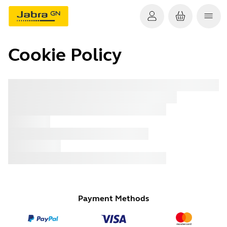
Cookie Policy
x xxx
x xxx
x xxx
x xxx
x xxx
x xxx
x xxx
Payment Methods