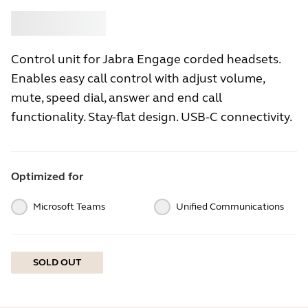
Buy
Jabra
Control unit for Jabra Engage corded headsets.
Enables easy call control with adjust volume,
mute, speed dial, answer and end call
functionality. Stay-flat design. USB-C connectivity.
Optimized for
Microsoft Teams
Unified Communications
SOLD OUT