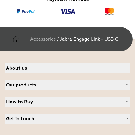
Accessories
/
Jabra Engage Link – USB-C
About us
About Jabra
Our products
Careers
Sustainability
Headsets
News and press releases
How to Buy
Speakerphones
Read our blog
Conference cameras
Business Partners
Personal cameras
Get in touch
Software
Contact Sales
Accessories