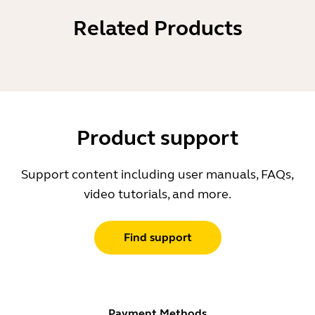
Related Products
Product support
Support content including user manuals, FAQs,
video tutorials, and more.
Find support
Payment Methods