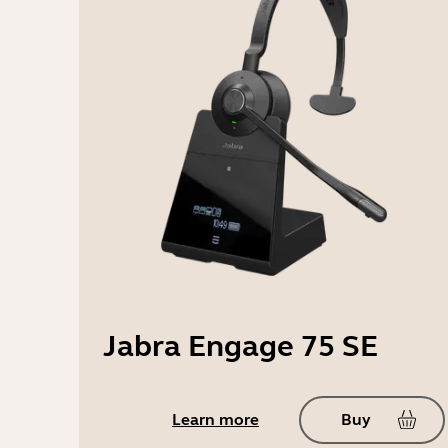
Jabra Engage 75 SE
Learn more
Buy