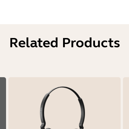
Related Products