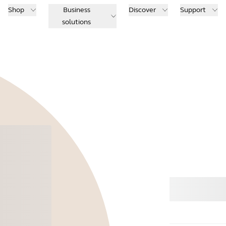
Shop
Business
Discover
Support
solutions
Buy