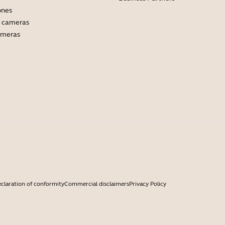
ones
 cameras
ameras
claration of conformity
Commercial disclaimers
Privacy Policy