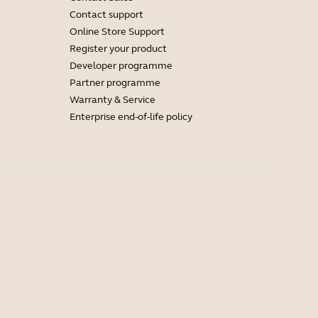
Contact support
Online Store Support
Register your product
Developer programme
Partner programme
Warranty & Service
Enterprise end-of-life policy