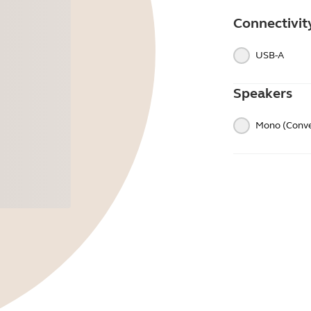
Connectivit
USB-A
Speakers
Mono (Conve