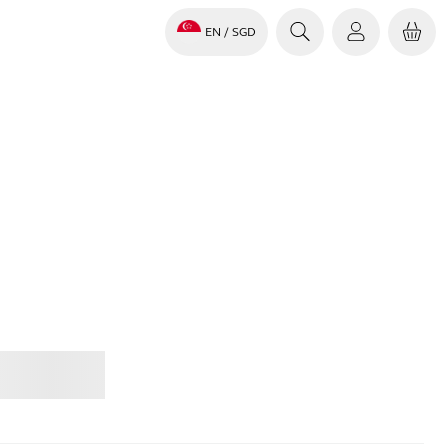
EN
/ SGD
Jabra