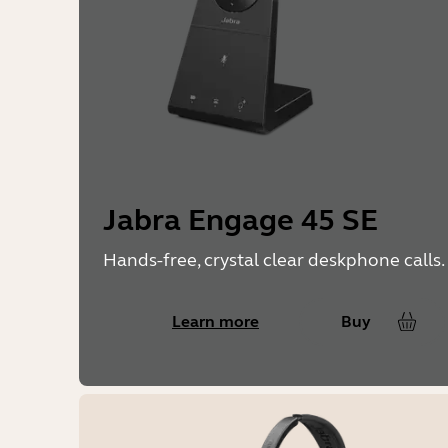
Jabra Engage 45 SE
Hands-free, crystal clear deskphone calls.
Learn more
Buy