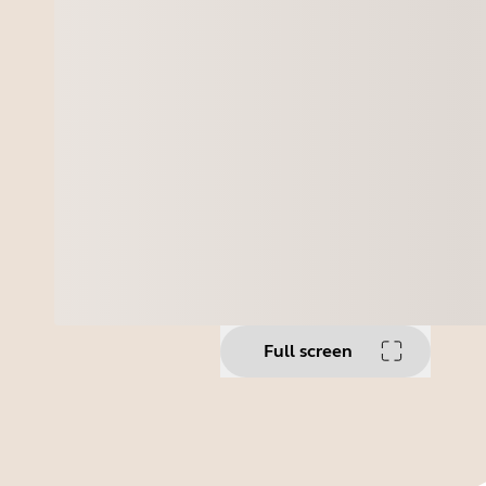
Full screen