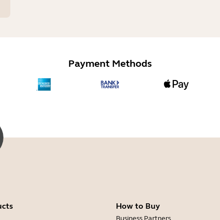
Payment Methods
ucts
How to Buy
Business Partners