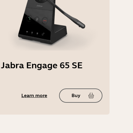
Jabra Engage 65 SE
Learn more
Buy