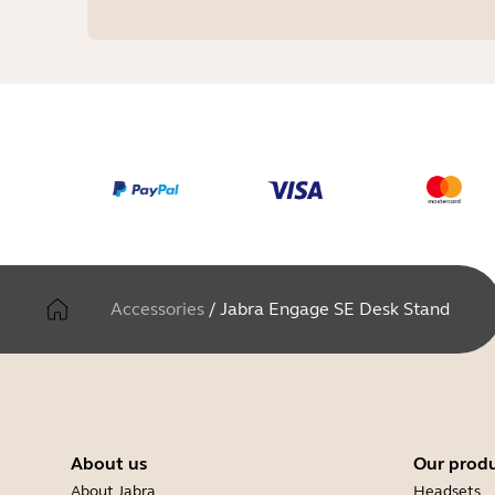
Accessories
/
Jabra Engage SE Desk Stand
About us
Our prod
About Jabra
Headsets