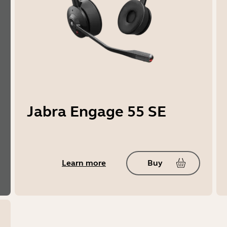
Jabra Engage 55 SE
Learn more
Buy