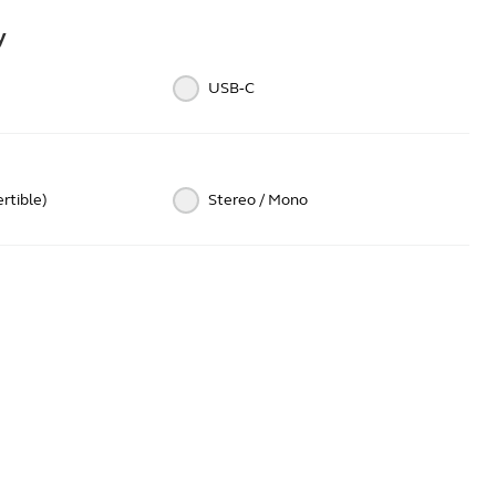
y
USB‑C
rtible)
Stereo / Mono