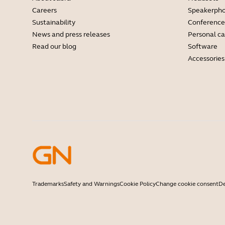
Careers
Speakerph
Sustainability
Conference
News and press releases
Personal c
Read our blog
Software
Accessories
Trademarks
Safety and Warnings
Cookie Policy
Change cookie consent
De