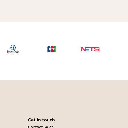
Get in touch
Contact Sales