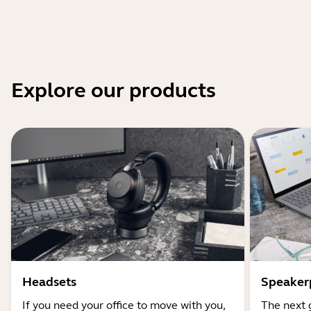
Explore our products
Headsets
Speaker
If you need your office to move with you,
The next 