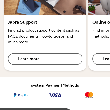
Jabra Support
Online o
Find all product support content such as
Find info
FAQs, documents, how-to videos, and
methods, 
much more
Learn more
Lea
system.PaymentMethods