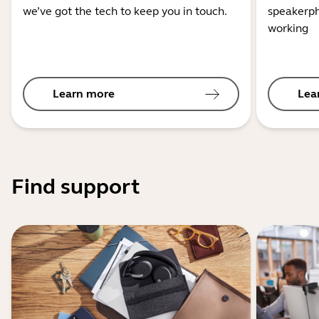
we’ve got the tech to keep you in touch.
speakerph
working
Learn more
Lea
Find support