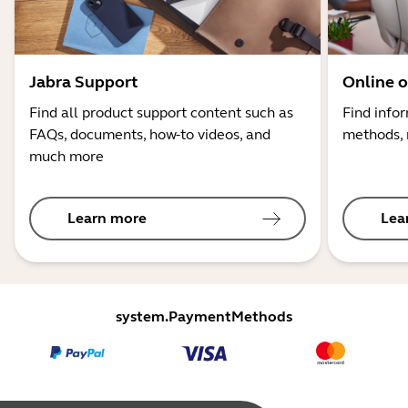
Jabra Support
Online o
Find all product support content such as
Find info
FAQs, documents, how-to videos, and
methods, 
much more
Learn more
Lea
system.PaymentMethods