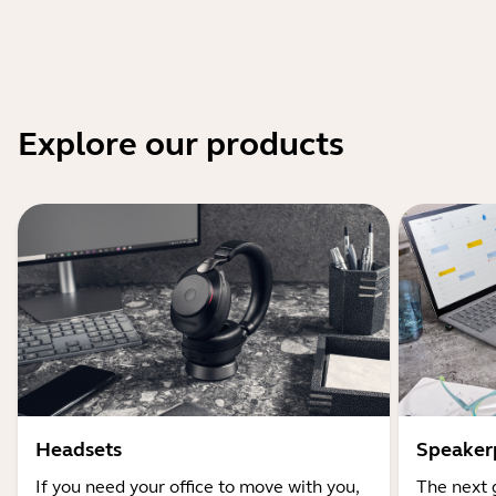
Explore our products
Headsets
Speaker
If you need your office to move with you,
The next 