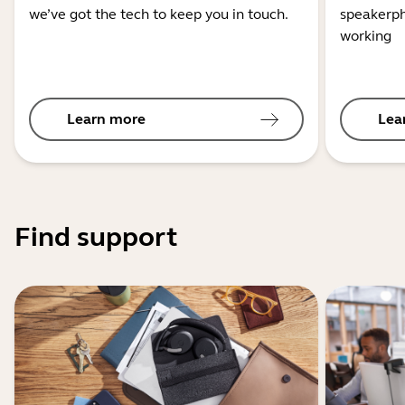
we’ve got the tech to keep you in touch.
speakerph
working
Learn more
Lea
Find support