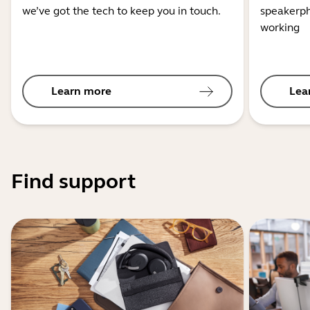
we’ve got the tech to keep you in touch.
speakerph
working
Learn more
Lea
Find support