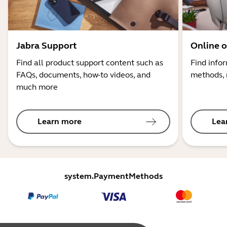
Jabra Support
Online o
Find all product support content such as
Find info
FAQs, documents, how-to videos, and
methods, 
much more
Learn more
Lea
system.PaymentMethods