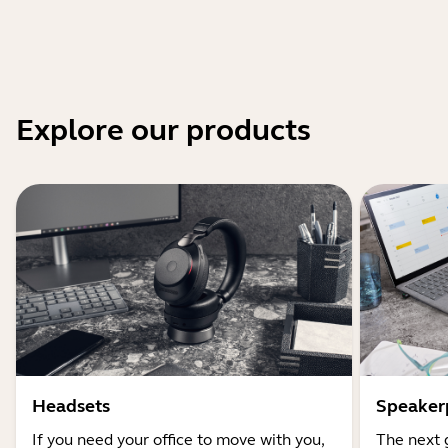
Explore our products
Headsets
Speaker
If you need your office to move with you,
The next 