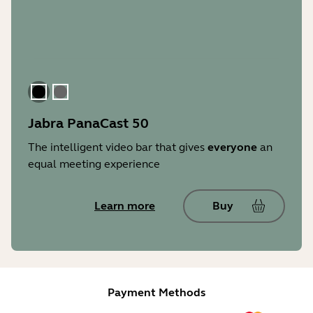
Black
Gray
Jabra PanaCast 50
The intelligent video bar that gives
everyone
an
equal meeting experience
Learn more
Buy
Payment Methods