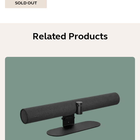
SOLD OUT
Related Products