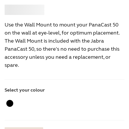
Buy
Jabra
Use the Wall Mount to mount your PanaCast 50
on the wall at eye-level, for optimum placement.
The Wall Mount is included with the Jabra
PanaCast 50, so there's no need to purchase this
accessory unless you need a replacement, or
spare.
Select your colour
Black