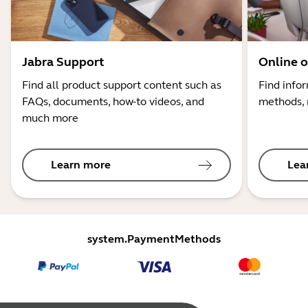
Jabra Support
Online o
Find all product support content such as
Find info
FAQs, documents, how-to videos, and
methods, 
much more
Learn more
Lea
system.PaymentMethods