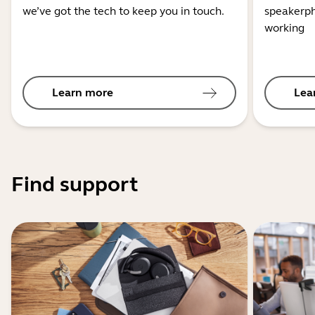
we’ve got the tech to keep you in touch.
speakerph
working
Learn more
Lea
Find support