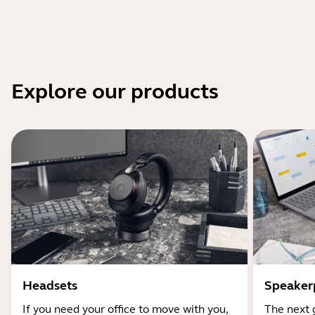
Explore our products
Headsets
Speaker
If you need your office to move with you,
The next 