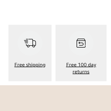
Free shipping
Free 100 day
returns