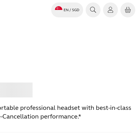
EN
/ SGD
Jabra
rtable professional headset with best-in-class
e-Cancellation performance.*