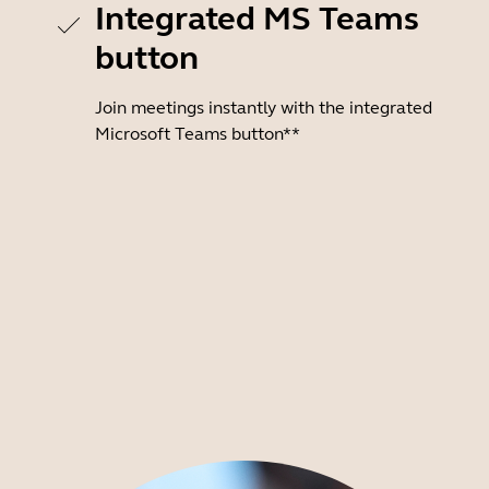
Integrated MS Teams
button
Join meetings instantly with the integrated
Microsoft Teams button**