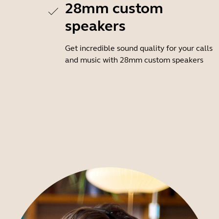
28mm custom
speakers
Get incredible sound quality for your calls
and music with 28mm custom speakers