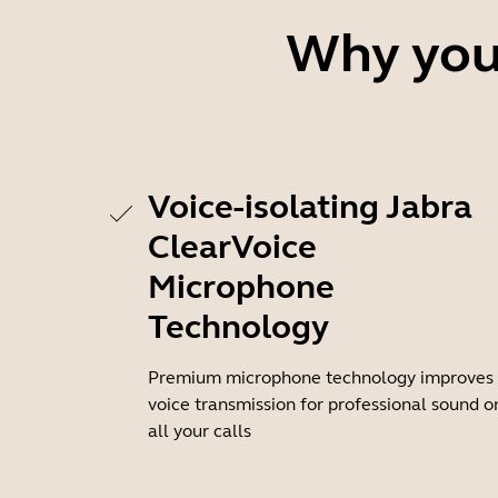
Why you'
Voice-isolating Jabra
ClearVoice
Microphone
Technology
Premium microphone technology improves
voice transmission for professional sound o
all your calls