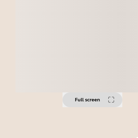
Full screen