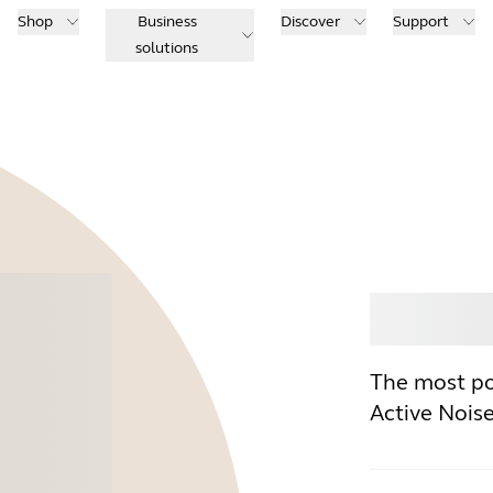
Shop
Business
Discover
Support
solutions
Buy
The most po
Active Nois