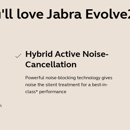
ll love Jabra Evolve
Hybrid Active Noise-
Cancellation
Powerful noise-blocking technology gives
noise the silent treatment for a best-in-
class* performance
n