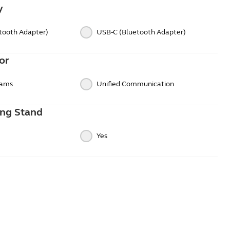
y
tooth Adapter)
USB-C (Bluetooth Adapter)
or
eams
Unified Communication
ing Stand
Yes