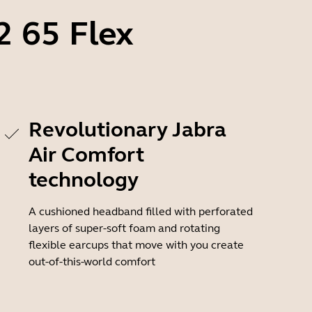
2 65 Flex
Revolutionary Jabra
Air Comfort
technology
A cushioned headband filled with perforated
layers of super-soft foam and rotating
flexible earcups that move with you create
out-of-this-world comfort