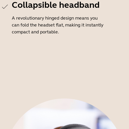
Collapsible headband
A revolutionary hinged design means you
can fold the headset flat, making it instantly
compact and portable.