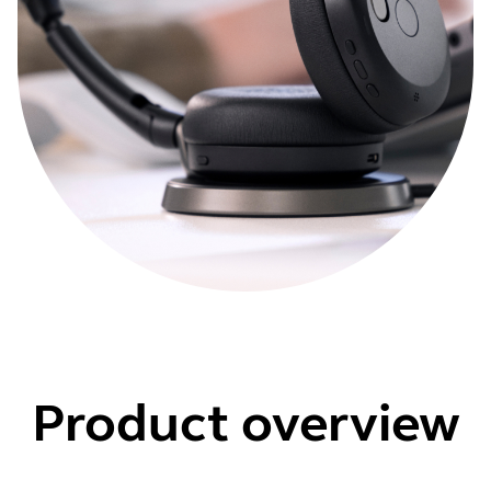
Product overview