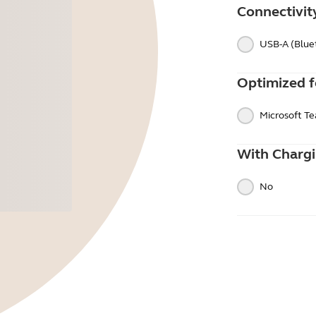
Connectivit
USB-A (Blue
Optimized f
Microsoft T
With Charg
No