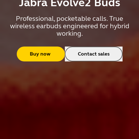
Jabra Evolve2 Buds
Professional, pocketable calls. True
wireless earbuds engineered for hybrid
working.
Buy now
Contact sales