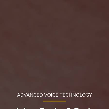
ADVANCED VOICE TECHNOLOGY