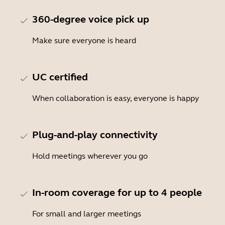
360-degree voice pick up
Make sure everyone is heard
UC certified
When collaboration is easy, everyone is happy
Plug-and-play connectivity
Hold meetings wherever you go
In-room coverage for up to 4 people
For small and larger meetings