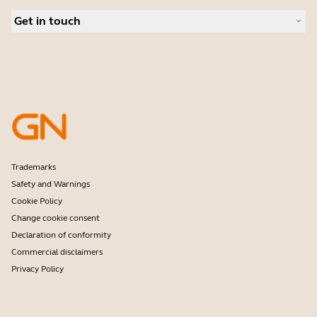
Business Partners
Personal cameras
Get in touch
Software
Contact Sales
Accessories
Contact support
Online Store Support
Register your product
Developer programme
Partner programme
Warranty & Service
Enterprise end-of-life policy
Trademarks
Safety and Warnings
Cookie Policy
Change cookie consent
Declaration of conformity
Commercial disclaimers
Privacy Policy