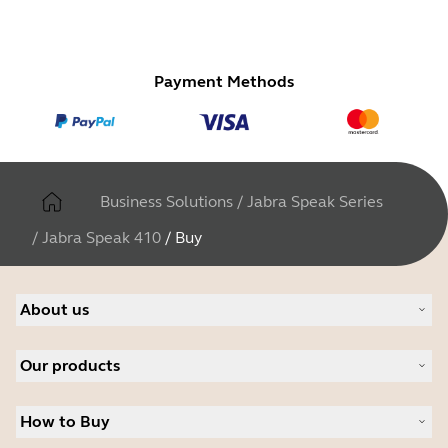
Payment Methods
Business Solutions
/
Jabra Speak Series
/
Jabra Speak 410
/
Buy
About us
About Jabra
Our products
Careers
Sustainability
Headsets
News and press releases
How to Buy
Speakerphones
Read our blog
Conference cameras