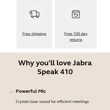
Free shipping
Free 100 day
returns
Why you'll love Jabra
Speak 410
Powerful Mic
Crystal-clear sound for efficient meetings