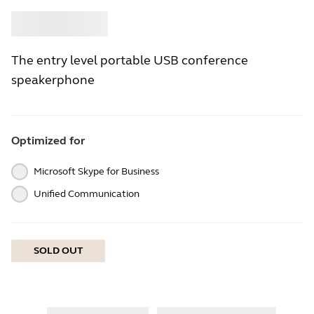
Buy
Jabra
The entry level portable USB conference
speakerphone
Optimized for
Microsoft Skype for Business
Unified Communication
SOLD OUT