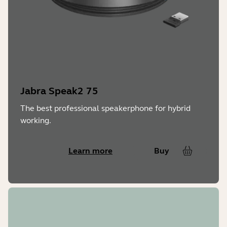
Jabra Speak2 75
The best professional speakerphone for hybrid
working.
Learn more
Buy