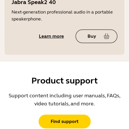
Jabra Speak2 40
Next-generation professional audio in a portable
speakerphone.
Learn more
Buy
Product support
Support content including user manuals, FAQs,
video tutorials, and more.
Find support