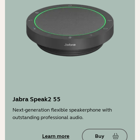
Jabra Speak2 55
Next-generation flexible speakerphone with
outstanding professional audio.
Learn more
Buy