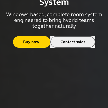
System
Windows-based, complete room system
engineered to bring hybrid teams
together naturally
Buy now
Contact sales