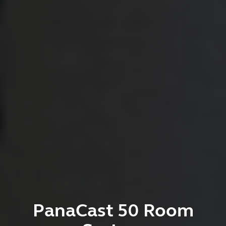
PanaCast 50 Room