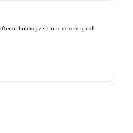
after unholding a second incoming call