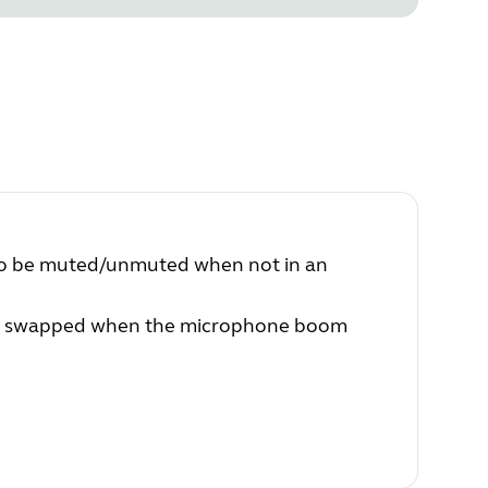
 to be muted/unmuted when not in an
 be swapped when the microphone boom