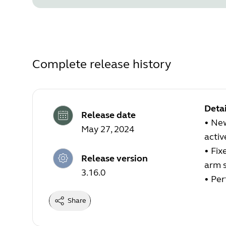
Complete release history
Detai
Release date
•
New
May 27, 2024
active
•
Fix
Release version
arm s
3.16.0
•
Per
Share