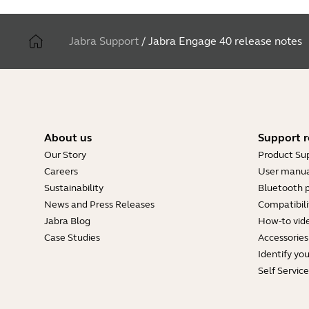
Jabra Support
/
Jabra Engage 40 release notes
About us
Support r
Our Story
Product Su
Careers
User manua
Sustainability
Bluetooth p
News and Press Releases
Compatibili
Jabra Blog
How-to vid
Case Studies
Accessories
Identify yo
Self Servic