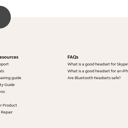
esources
FAQs
pport
What is a good headset for Skype
ls
What is a good headset for an iP
airing guide
Are Bluetooth headsets safe?
ty Guide
eos
ur Product
e Repair