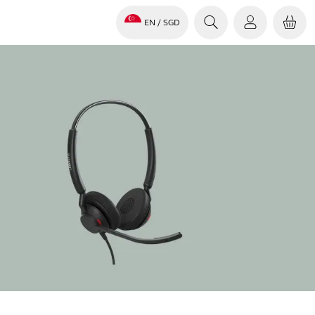
EN
/ SGD