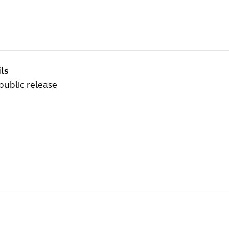
ls
 public release