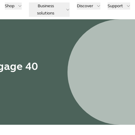
Shop
Business
Discover
Support
solutions
ngage 40