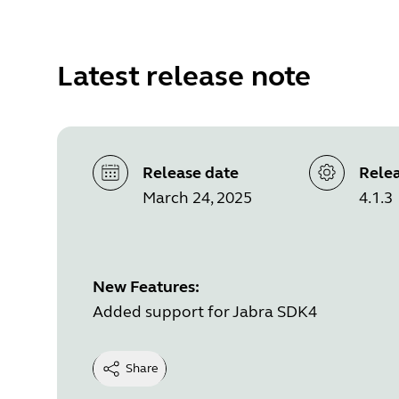
Latest release note
Release date
Relea
March 24, 2025
4.1.3
New Features:
Added support for Jabra SDK4
Share