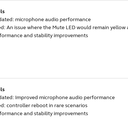
ls
ated: microphone audio performance
ed: An issue where the Mute LED would remain yellow 
formance and stability improvements
ls
ated: Improved microphone audio performance
ed: controller reboot in rare scenarios
formance and stability improvements