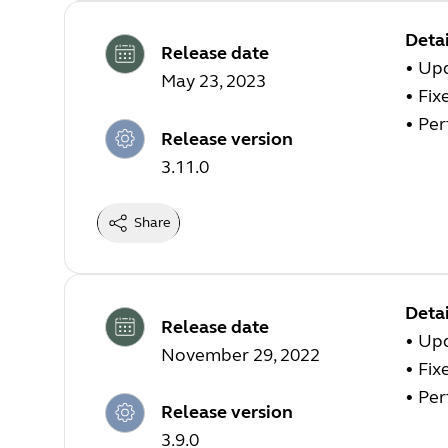
Detai
Release date
•
Upd
May 23, 2023
•
Fix
•
Per
Release version
3.11.0
Share
Detai
Release date
•
Upd
November 29, 2022
•
Fix
•
Per
Release version
3.9.0