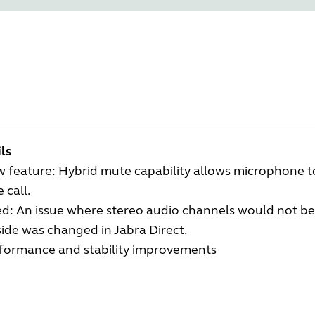
ls
 feature: Hybrid mute capability allows microphone
 call.
ed: An issue where stereo audio channels would not
ide was changed in Jabra Direct.
formance and stability improvements