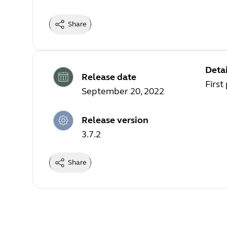
Share
Detai
Release date
First
September 20, 2022
Release version
3.7.2
Share