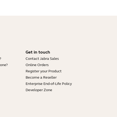
Get in touch
?
Contact Jabra Sales
hone?
Online Orders
Register your Product
Become a Reseller
Enterprise End-of-Life Policy
Developer Zone