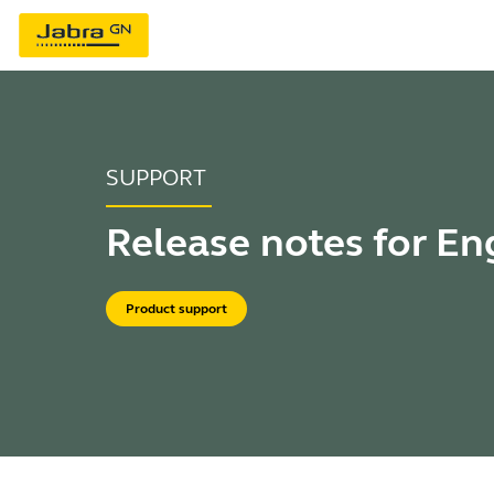
SUPPORT
Release notes for E
Product support