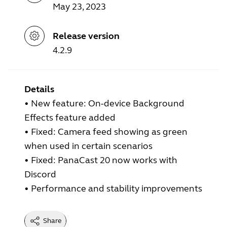
May 23, 2023
Release version
4.2.9
Details
•
New feature: On-device Background
Effects feature added
•
Fixed: Camera feed showing as green
when used in certain scenarios
•
Fixed: PanaCast 20 now works with
Discord
•
Performance and stability improvements
Share