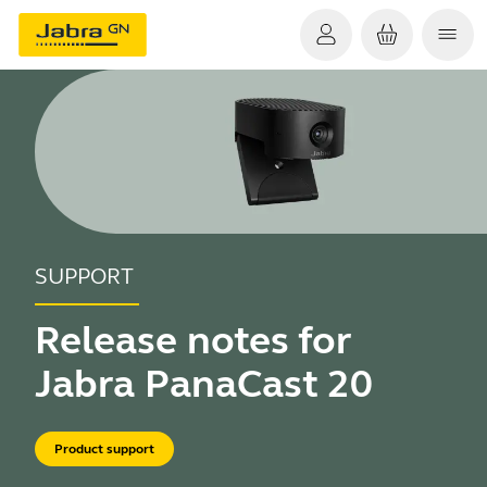
SUPPORT
Release notes for
Jabra PanaCast 20
Product support