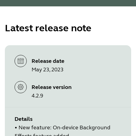
Latest release note
Release date
May 23, 2023
Release version
4.2.9
Details
•
New feature: On-device Background
Effects feature added