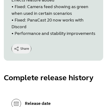
•
Fixed: Camera feed showing as green
when used in certain scenarios
•
Fixed: PanaCast 20 now works with
Discord
•
Performance and stability improvements
Share
Complete release history
Release date